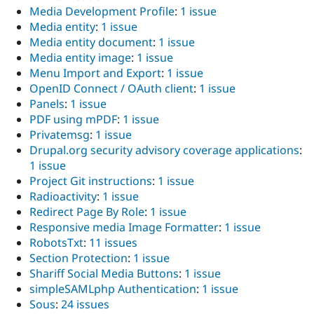
Media Development Profile
:
1 issue
Media entity
:
1 issue
Media entity document
:
1 issue
Media entity image
:
1 issue
Menu Import and Export
:
1 issue
OpenID Connect / OAuth client
:
1 issue
Panels
:
1 issue
PDF using mPDF
:
1 issue
Privatemsg
:
1 issue
Drupal.org security advisory coverage applications
:
1 issue
Project Git instructions
:
1 issue
Radioactivity
:
1 issue
Redirect Page By Role
:
1 issue
Responsive media Image Formatter
:
1 issue
RobotsTxt
:
11 issues
Section Protection
:
1 issue
Shariff Social Media Buttons
:
1 issue
simpleSAMLphp Authentication
:
1 issue
Sous
:
24 issues