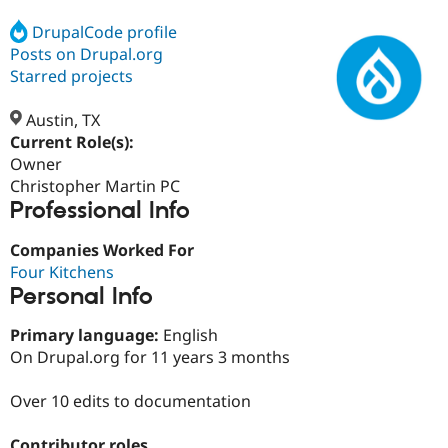
DrupalCode profile
Posts on Drupal.org
Community
Drupal AI
Documentat
Find a Drupa
Certified Pa
Starred projects
Austin, TX
Support Drupal
Case Studie
Getting star
About the
Become a D
Community
Current Role(s):
Certified Pa
Owner
Christopher Martin PC
Get Started
Drupal for
Local Devel
The Drupal
Professional Info
Governmen
Guide
How to Cont
Association
Find a Hosti
Provider
Companies Worked For
Try Drupal CMS
Four Kitchens
Drupal for 
Developer R
DrupalCon
Donate
Education
Personal Info
Find a Migra
Try Hosting
Partner
Primary language:
English
Drupal CMS
Events
Become a Pa
On Drupal.org for 11 years 3 months
Drupal for N
Guide
Find Trainin
Over 10 edits to documentation
Jobs / Caree
Become a Ri
Drupal for
Drupal User
Maker
eCommerce
Contributor roles