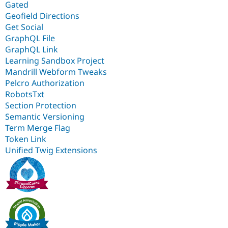
Gated
Geofield Directions
Get Social
GraphQL File
GraphQL Link
Learning Sandbox Project
Mandrill Webform Tweaks
Pelcro Authorization
RobotsTxt
Section Protection
Semantic Versioning
Term Merge Flag
Token Link
Unified Twig Extensions