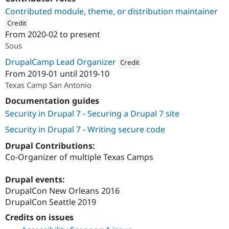
Drupal Stew
Contributed module, theme, or distribution maintainer
News & Blo
API
Become a D
Credit
Drupal for F
Sustaining
From
2020-02
to present
ution: 
Four Kitchens
Sous
Forum
Modules
DrupalCamp Lead Organizer
Credit
Drupal for
Drupal Swa
From
2019-01
until
2019-10
Healthcare
Attribution: 
Four Kitchens
Slack
Texas Camp San Antonio
Themes
Documentation guides
Drupal for E
Security in Drupal 7
-
Securing a Drupal 7 site
Newsletters
Recipes
Security in Drupal 7
-
Writing secure code
Drupal for R
Drupal Contributions:
Drupal Swa
Site Templa
Co-Organizer of multiple Texas Camps
Drupal for T
Drupal events:
Tourism
Issue queue
DrupalCon New Orleans 2016
DrupalCon Seattle 2019
Credits on issues
Security Adv