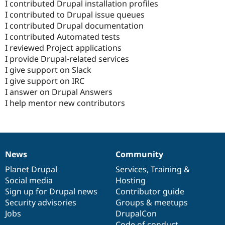
I contributed Drupal installation profiles
I contributed to Drupal issue queues
I contributed Drupal documentation
I contributed Automated tests
I reviewed Project applications
I provide Drupal-related services
I give support on Slack
I give support on IRC
I answer on Drupal Answers
I help mentor new contributors
News
Community
News
Our
Documentation
Drupal
Governance
items
Planet Drupal
community
code
of
Services
,
Training
&
Social media
base
community
Hosting
Sign up for Drupal news
Contributor guide
Security advisories
Groups & meetups
Jobs
DrupalCon
Code of conduct