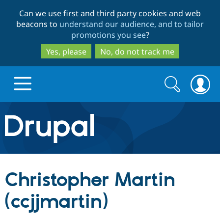
Skip
Skip
Can we use first and third party cookies and web
to
to
beacons to
understand our audience, and to tailor
main
search
promotions you see
?
content
Yes, please
No, do not track me
Search
Search
form
Drupal.org home
Discover Drupal
Christopher Martin
Build with Drupal
Drupal Core
(ccjjmartin)
Partners & Services
Drupal CMS
Download D