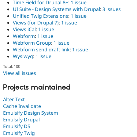
Time Field for Drupal 8+
:
1 issue
UI Suite - Design Systems with Drupal
:
3 issues
Unified Twig Extensions
:
1 issue
Views (for Drupal 7)
:
1 issue
Views iCal
:
1 issue
Webform
:
1 issue
Webform Group
:
1 issue
Webform send draft link
:
1 issue
Wysiwyg
:
1 issue
Total: 100
View all issues
Projects maintained
Alter Text
Cache Invalidate
Emulsify Design System
Emulsify Drupal
Emulsify DS
Emulsify Twig