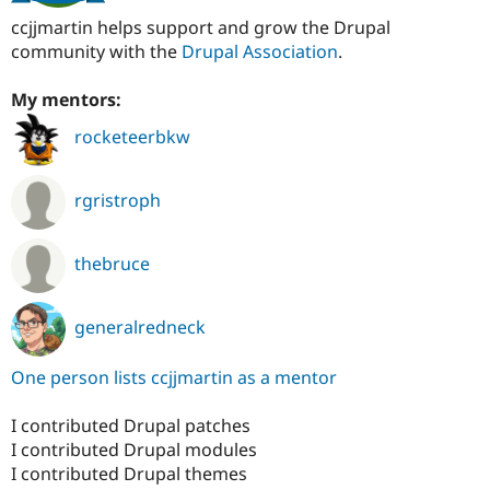
ccjjmartin helps support and grow the Drupal
community with the
Drupal Association
.
My mentors:
rocketeerbkw
rgristroph
thebruce
generalredneck
One person lists ccjjmartin as a mentor
I contributed Drupal patches
I contributed Drupal modules
I contributed Drupal themes