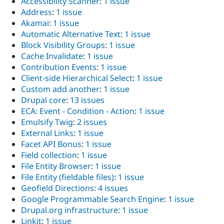
Accessibility Scanner
:
1 issue
Address
:
1 issue
Akamai
:
1 issue
Automatic Alternative Text
:
1 issue
Block Visibility Groups
:
1 issue
Cache Invalidate
:
1 issue
Contribution Events
:
1 issue
Client-side Hierarchical Select
:
1 issue
Custom add another
:
1 issue
Drupal core
:
13 issues
ECA: Event - Condition - Action
:
1 issue
Emulsify Twig
:
2 issues
External Links
:
1 issue
Facet API Bonus
:
1 issue
Field collection
:
1 issue
File Entity Browser
:
1 issue
File Entity (fieldable files)
:
1 issue
Geofield Directions
:
4 issues
Google Programmable Search Engine
:
1 issue
Drupal.org infrastructure
:
1 issue
Linkit
:
1 issue