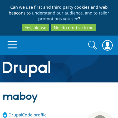
Skip
Skip
Can we use first and third party cookies and web
to
to
beacons to
understand our audience, and to tailor
main
search
promotions you see
?
content
Yes, please
No, do not track me
Search
Search
form
Drupal.org home
Discover Drupal
maboy
Build with Drupal
Drupal Core
DrupalCode profile
Partners & Services
Drupal CMS
Download D