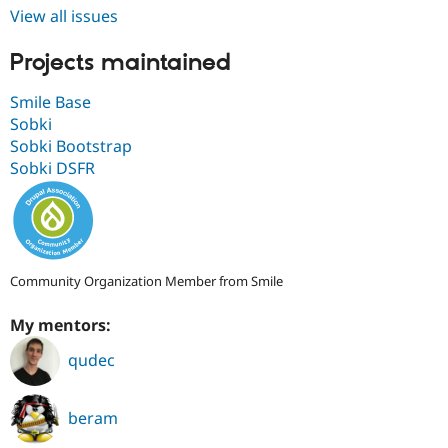
Drupal Stew
View all issues
News & Blo
API
Become a D
Projects maintained
Drupal for F
Sustaining
Forum
Smile Base
Modules
Sobki
Drupal for
Drupal Swa
Healthcare
Sobki Bootstrap
Slack
Sobki DSFR
Themes
Drupal for E
Newsletters
Recipes
Drupal for R
Community Organization Member from Smile
Drupal Swa
Site Templa
My mentors:
Drupal for T
qudec
Tourism
Issue queue
beram
Security Adv