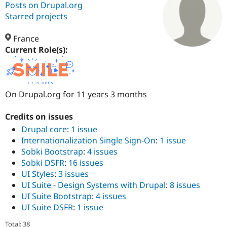
Posts on Drupal.org
Starred projects
Community
Drupal AI
Documentat
Find a Drupa
Certified Pa
France
Current Role(s):
Support Drupal
Case Studie
Getting star
About the
Become a D
Community
Certified Pa
On Drupal.org for 11 years 3 months
Get Started
Drupal for
Local Devel
The Drupal
Governmen
Guide
How to Cont
Association
Find a Hosti
Credits on issues
Provider
Drupal core
:
1 issue
Try Drupal CMS
Drupal for 
Developer R
DrupalCon
Donate
Internationalization Single Sign-On
:
1 issue
Education
Sobki Bootstrap
:
4 issues
Find a Migra
Sobki DSFR
:
16 issues
Try Hosting
Partner
Drupal CMS
Events
Become a Pa
UI Styles
:
3 issues
Drupal for N
Guide
UI Suite - Design Systems with Drupal
:
8 issues
UI Suite Bootstrap
:
4 issues
Find Trainin
Jobs / Caree
Become a Ri
UI Suite DSFR
:
1 issue
Drupal for
Drupal User
Maker
eCommerce
Total: 38