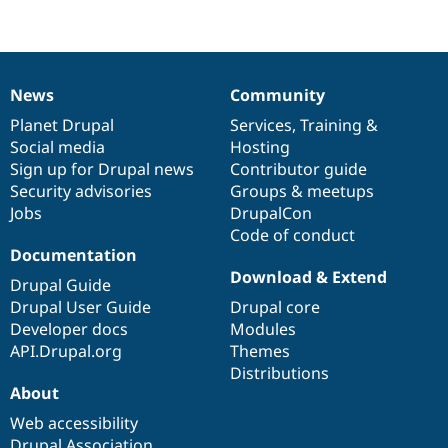
News
Community
News
Our
Documentation
Drupal
Governance
items
Planet Drupal
community
code
of
Services
,
Training
&
Social media
base
community
Hosting
Sign up for Drupal news
Contributor guide
Security advisories
Groups & meetups
Jobs
DrupalCon
Code of conduct
Documentation
Download & Extend
Drupal Guide
Drupal User Guide
Drupal core
Developer docs
Modules
API.Drupal.org
Themes
Distributions
About
Web accessibility
Drupal Association