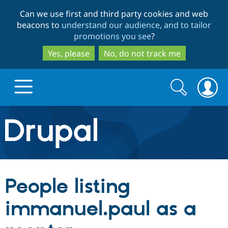
Skip
Skip
Can we use first and third party cookies and web
to
to
beacons to
understand our audience, and to tailor
main
search
promotions you see
?
content
Yes, please
No, do not track me
Search
Search
form
Drupal.org home
Discover Drupal
People listing
Build with Drupal
Drupal Core
immanuel.paul as a
Partners & Services
Drupal CMS
Download D