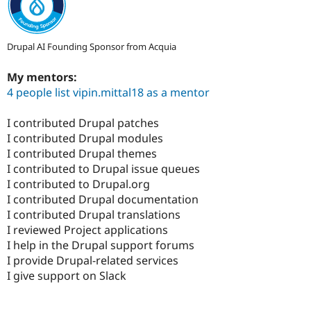
Drupal AI Founding Sponsor from Acquia
My mentors:
4 people list vipin.mittal18 as a mentor
I contributed Drupal patches
I contributed Drupal modules
I contributed Drupal themes
I contributed to Drupal issue queues
I contributed to Drupal.org
I contributed Drupal documentation
I contributed Drupal translations
I reviewed Project applications
I help in the Drupal support forums
I provide Drupal-related services
I give support on Slack