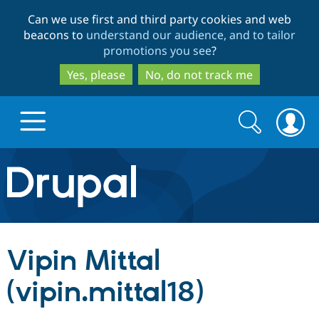
Skip
Skip
Can we use first and third party cookies and web
to
to
beacons to
understand our audience, and to tailor
main
search
promotions you see
?
content
Yes, please
No, do not track me
Search
Search
form
Drupal.org home
Discover Drupal
Vipin Mittal
Build with Drupal
Drupal Core
(vipin.mittal18)
Partners & Services
Drupal CMS
Download D