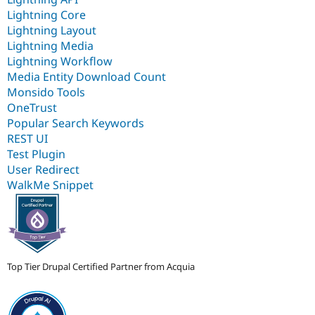
Lightning Core
Lightning Layout
Lightning Media
Lightning Workflow
Media Entity Download Count
Monsido Tools
OneTrust
Popular Search Keywords
REST UI
Test Plugin
User Redirect
WalkMe Snippet
Top Tier Drupal Certified Partner from Acquia