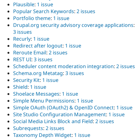
Plausible
:
1 issue
Popular Search Keywords
:
2 issues
Portfolio theme
:
1 issue
Drupal.org security advisory coverage applications
:
3 issues
Recurly
:
1 issue
Redirect after logout
:
1 issue
Reroute Email
:
2 issues
REST UI
:
3 issues
Scheduler content moderation integration
:
2 issues
Schema.org Metatag
:
3 issues
Security Kit
:
1 issue
Shield
:
1 issue
Shoelace Messages
:
1 issue
Simple Menu Permissions
:
1 issue
Simple OAuth (OAuth2) & OpenID Connect
:
1 issue
Site Studio Configuration Management
:
1 issue
Social Media Links Block and Field
:
2 issues
Subrequests
:
2 issues
Taxonomy Depth Widget
:
1 issue