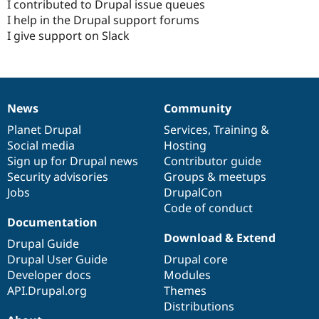
I contributed to Drupal issue queues
I help in the Drupal support forums
I give support on Slack
News
Community
News
Our
Documentation
Drupal
Governance
items
Planet Drupal
community
code
of
Services
,
Training
&
Social media
base
community
Hosting
Sign up for Drupal news
Contributor guide
Security advisories
Groups & meetups
Jobs
DrupalCon
Code of conduct
Documentation
Download & Extend
Drupal Guide
Drupal User Guide
Drupal core
Developer docs
Modules
API.Drupal.org
Themes
Distributions