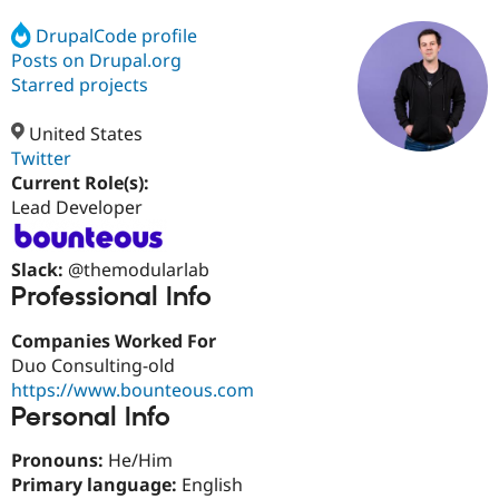
DrupalCode profile
Posts on Drupal.org
Community
Drupal AI
Documentat
Find a Drupa
Certified Pa
Starred projects
United States
Support Drupal
Case Studie
Getting star
About the
Become a D
Community
Twitter
Certified Pa
Current Role(s):
Lead Developer
Get Started
Drupal for
Local Devel
The Drupal
Governmen
Guide
How to Cont
Association
Find a Hosti
Slack:
@themodularlab
Provider
Try Drupal CMS
Professional Info
Drupal for 
Developer R
DrupalCon
Donate
Education
Companies Worked For
Find a Migra
Try Hosting
Duo Consulting-old
Partner
Drupal CMS
Events
Become a Pa
https://www.bounteous.com
Drupal for N
Guide
Personal Info
Find Trainin
Jobs / Caree
Become a Ri
Pronouns:
He/Him
Drupal for
Drupal User
Maker
Primary language:
English
eCommerce