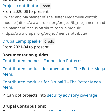
Project contributor
Credit
From
2020-08
to present
Attribution: 
Bounteous
Owner and Maintainer of The Better Megamenu contrib
module (https://www.drupal.org/project/tb_megamenu) and
Maintainer of Menus Attribute contrib module
(https://www.drupal.org/project/menus_attribute)
DrupalCamp speaker
Credit
From
2021-04
to present
Attribution: 
Bounteous
Documentation guides
Contributed themes
-
Foundation Patterns
Contributed module documentation
-
The Better Mega
Menu
Contributed modules for Drupal 7
-
The Better Mega
Menu
✓ Can opt projects into
security advisory coverage
Drupal Contributions: