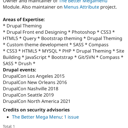
Owner and maintainer of
The Better Megamenu
Module. Also maintainer on
Menus Attribute
project.
Areas of Expertise:
* Drupal Theming
* Drupal Front end Designing * Photoshop * CSS3 *
HTML5 * Query * Bootstrap theming * Drupal Theming
* Custom theme development * SASS * Compass
* CSS3 * HTML5 * MYSQL * PHP * Drupal Theming * Site
Building * JavaScript * Bootstrap * Git/SVN * Compass *
SASS * Drush *
Drupal events:
DrupalCon Los Angeles 2015
DrupalCon New Orleans 2016
DrupalCon Nashville 2018
DrupalCon Seattle 2019
DrupalCon North America 2021
Credits on security advisories
The Better Mega Menu
:
1 issue
Total: 1