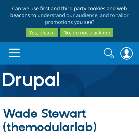
Skip
Skip
Can we use first and third party cookies and web
to
to
beacons to
understand our audience, and to tailor
main
search
promotions you see
?
content
Yes, please
No, do not track me
Search
Search
form
Drupal.org home
Discover Drupal
Wade Stewart
Build with Drupal
Drupal Core
(themodularlab)
Partners & Services
Drupal CMS
Download D