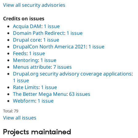
View all security advisories
Credits on issues
Acquia DAM
:
1 issue
Domain Path Redirect
:
1 issue
Drupal core
:
1 issue
DrupalCon North America 2021
:
1 issue
Feeds
:
1 issue
Mentoring
:
1 issue
Menus attribute
:
7 issues
Drupal.org security advisory coverage applications
:
1 issue
Rate Limits
:
1 issue
The Better Mega Menu
:
63 issues
Webform
:
1 issue
Total: 79
View all issues
Projects maintained