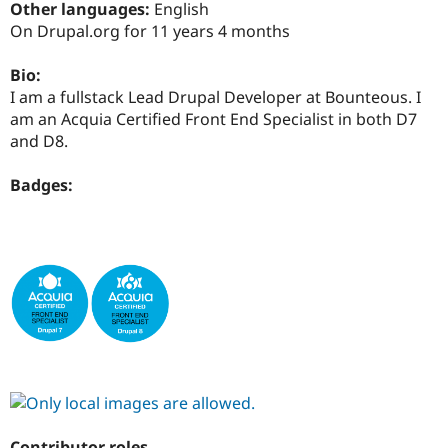
Other languages:
English
Drupal Stew
News & Blo
On Drupal.org for 11 years 4 months
API
Become a D
Drupal for F
Sustaining
Bio:
Forum
I am a fullstack Lead Drupal Developer at Bounteous. I
Modules
am an Acquia Certified Front End Specialist in both D7
Drupal for
Drupal Swa
and D8.
Healthcare
Slack
Themes
Badges:
Drupal for E
Newsletters
Recipes
Drupal for R
Drupal Swa
Site Templa
Drupal for T
Tourism
Issue queue
Security Adv
Contributor roles