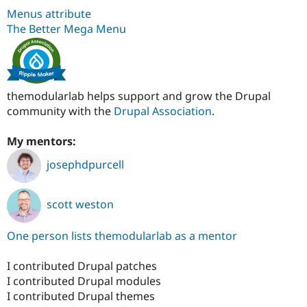
Menus attribute
The Better Mega Menu
themodularlab helps support and grow the Drupal
community with the
Drupal Association
.
My mentors:
josephdpurcell
scott weston
One person lists themodularlab as a mentor
I contributed Drupal patches
I contributed Drupal modules
I contributed Drupal themes