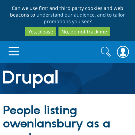
Skip
Skip
Can we use first and third party cookies and web
to
to
beacons to
understand our audience, and to tailor
main
search
promotions you see
?
content
Yes, please
No, do not track me
Search
Search
form
Drupal.org home
Discover Drupal
People listing
Build with Drupal
Drupal Core
owenlansbury as a
Partners & Services
Drupal CMS
Download D