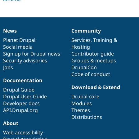
Drupal Stew
News & Blo
API
Become a D
Drupal for F
Sustaining
Forum
News
Community
News
Our
Documentation
Drupal
Governance
Modules
Drupal for
Drupal Swa
items
Planet Drupal
community
code
of
Services
,
Training
&
Healthcare
Social media
base
community
Hosting
Slack
Sign up for Drupal news
Contributor guide
Themes
Security advisories
Groups & meetups
Drupal for E
Jobs
DrupalCon
Newsletters
Code of conduct
Recipes
Documentation
Drupal for R
Download & Extend
Drupal Swa
Drupal Guide
Site Templa
Drupal User Guide
Drupal core
Developer docs
Modules
Drupal for T
API.Drupal.org
Themes
Tourism
Issue queue
Distributions
About
Web accessibility
Security Adv