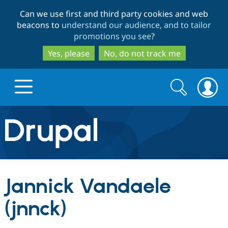
Skip
Skip
Can we use first and third party cookies and web
to
to
beacons to
understand our audience, and to tailor
main
search
promotions you see
?
content
Yes, please
No, do not track me
Search
Search
form
Drupal.org home
Discover Drupal
Jannick Vandaele
Build with Drupal
Drupal Core
(jnnck)
Partners & Services
Drupal CMS
Download D