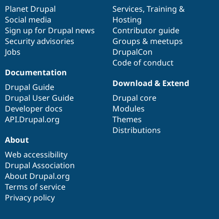
items
Planet Drupal
community
code
of
Services
,
Training
&
Social media
base
community
Hosting
Sign up for Drupal news
Contributor guide
Security advisories
Groups & meetups
Jobs
DrupalCon
Code of conduct
Documentation
Download & Extend
Drupal Guide
Drupal User Guide
Drupal core
Developer docs
Modules
API.Drupal.org
Themes
Distributions
About
Web accessibility
Drupal Association
About Drupal.org
Terms of service
Privacy policy