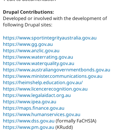
Drupal Stew
News & Blo
Drupal Contributions:
API
Become a D
Drupal for F
Sustaining
Developed or involved with the development of
following Drupal sites:
Forum
Modules
Drupal for
Drupal Swa
https://www.sportintegrityaustralia.gov.au
Healthcare
https://www.gg.gov.au
Slack
https://www.anzlic.gov.au
Themes
https://www.waterrating.gov.au
Drupal for E
https://www.waterquality.gov.au
Newsletters
https://www.australiangovernmentbonds.gov.au
Recipes
https://www.minister.communications.gov.au
Drupal for R
https://heimshelp.education.gov.au/
Drupal Swa
https://www.licencerecognition.gov.au
Site Templa
https://www.legalaidact.org.au
Drupal for T
https://www.ipea.gov.au
Tourism
https://maps.finance.gov.au
Issue queue
https://www.humanservices.gov.au
https://www.dss.gov.au
(formally FaCHSIA)
https://www.pm.gov.au
(KRudd)
Security Adv