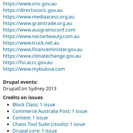
https://www.oric.gov.au
https://director.oric.gov.au
https://www.mediaacess.org.au
https://www.graintrade.org.au
https://www.ausgrainsconf.com
https://www.nectarbeauty.com.au
https://www.truck.net.au
https://www.financeminister.gov.au
https://www.climatechange.gov.au
https://foi.accc.gov.au
https://www.mybulova.com
Drupal events:
DrupalCon Sydney 2013
Credits on issues
Block Class
:
1 issue
Commerce Australia Post
:
1 issue
Context
:
1 issue
Chaos Tool Suite (ctools)
:
1 issue
Drupal core
:
1 issue