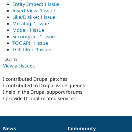
Entity Embed
:
1 issue
Insert View
:
1 issue
Like/Dislike
:
1 issue
Metatag
:
1 issue
Modal
:
1 issue
Security.txt
:
1 issue
TOC API
:
1 issue
TOC filter
:
1 issue
Total: 13
View all issues
I contributed Drupal patches
I contributed to Drupal issue queues
I help in the Drupal support forums
I provide Drupal-related services
News
Community
News
Our
Documentation
Drupal
Governance