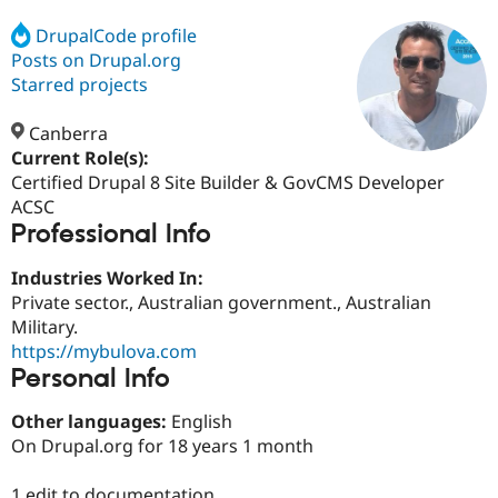
DrupalCode profile
Posts on Drupal.org
Community
Drupal AI
Documentat
Find a Drupa
Certified Pa
Starred projects
Canberra
Support Drupal
Case Studie
Getting star
About the
Become a D
Community
Current Role(s):
Certified Pa
Certified Drupal 8 Site Builder & GovCMS Developer
ACSC
Get Started
Drupal for
Local Devel
The Drupal
Professional Info
Governmen
Guide
How to Cont
Association
Find a Hosti
Provider
Industries Worked In:
Try Drupal CMS
Private sector., Australian government., Australian
Drupal for 
Developer R
DrupalCon
Donate
Education
Military.
Find a Migra
https://mybulova.com
Try Hosting
Partner
Personal Info
Drupal CMS
Events
Become a Pa
Drupal for N
Guide
Other languages:
English
Find Trainin
On Drupal.org for 18 years 1 month
Jobs / Caree
Become a Ri
Drupal for
Drupal User
Maker
eCommerce
1 edit to documentation