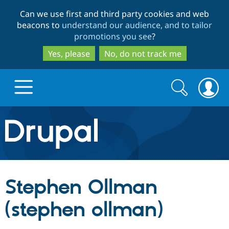
Skip
Skip
Can we use first and third party cookies and web
to
to
beacons to
understand our audience, and to tailor
main
search
promotions you see
?
content
Yes, please
No, do not track me
Search
Search
form
Drupal.org home
Discover Drupal
Stephen Ollman
Build with Drupal
Drupal Core
(stephen ollman)
Partners & Services
Drupal CMS
Download D