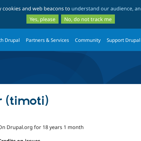
Skip
Skip
ty cookies and web beacons to
understand our audience, and
to
to
main
search
Yes, please
No, do not track me
content
th Drupal
Partners & Services
Community
Support Drupal
(timoti)
On Drupal.org for 18 years 1 month