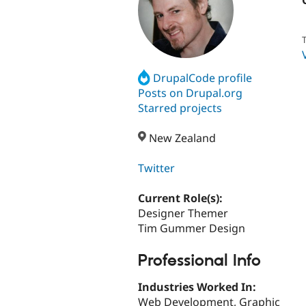
T
DrupalCode profile
Posts on Drupal.org
Starred projects
New Zealand
Twitter
Current Role(s):
Designer Themer
Tim Gummer Design
Professional Info
Industries Worked In:
Web Development, Graphic