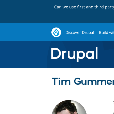
Can we use first and third par
Discover Drupal
Build wi
Tim Gummer 