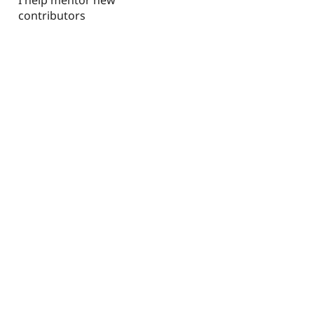
contributors