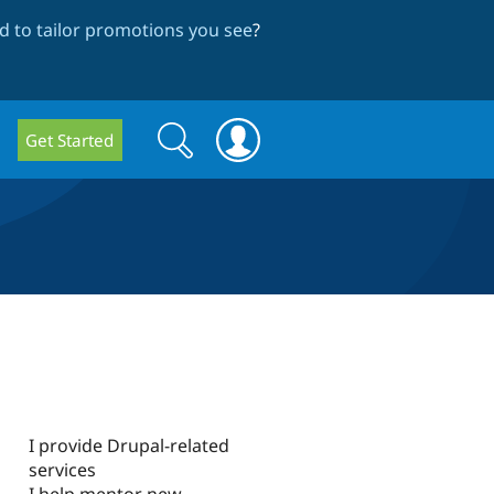
 to tailor promotions you see
?
Search
Search
Get Started
form
I provide Drupal-related
services
I help mentor new