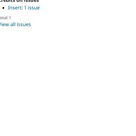
Credits on issues
Insert
:
1 issue
otal: 1
View all issues