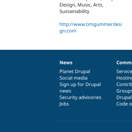
Design, Music, Arts,
Sustainability
http://www.timgummerdesi
gn.com
News
Commu
News
Our
Documentation
Drupal
Governance
items
Planet Drupal
community
code
of
Servic
Social media
base
community
Hostin
Sign up for Drupal
Contri
news
Group
Security advisories
Drupa
Jobs
Code o