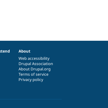
xtend
About
Web accessibility
Drupal Association
About Drupal.org
Terms of service
Privacy policy