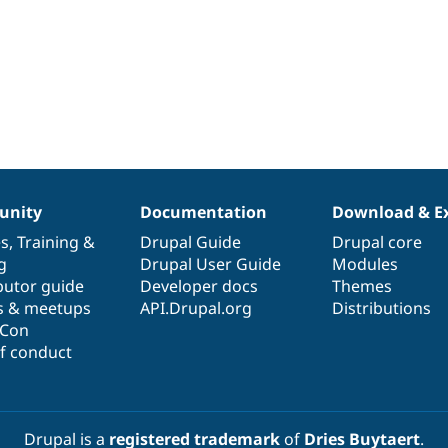
nity
Documentation
Download & E
es
,
Training
&
Drupal Guide
Drupal core
g
Drupal User Guide
Modules
butor guide
Developer docs
Themes
s & meetups
API.Drupal.org
Distributions
lCon
f conduct
Drupal is a
registered trademark
of
Dries Buytaert
.