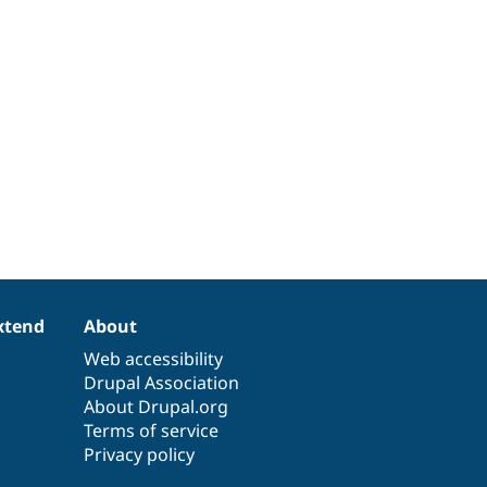
xtend
About
Web accessibility
Drupal Association
About Drupal.org
Terms of service
Privacy policy