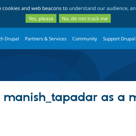
Skip
Skip
ty cookies and web beacons to
understand our audience, and
to
to
main
search
Yes, please
No, do not track me
content
th Drupal
Partners & Services
Community
Support Drupal
ng manish_tapadar as a 