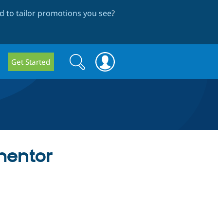
 to tailor promotions you see
?
Search
Search
Get Started
form
mentor