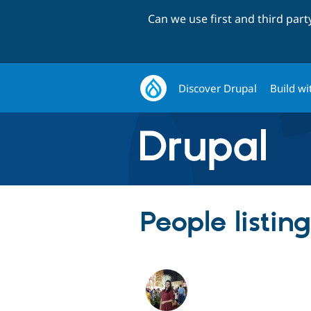
Can we use first and third par
Discover Drupal
Build wi
People listi