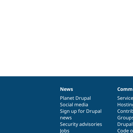
News
Commu
News
Our
Documentation
Drupal
Governance
items
Planet Drupal
community
code
of
Servic
Social media
base
community
Hostin
Sign up for Drupal
Contri
news
Group
Security advisories
Drupa
Jobs
Code o