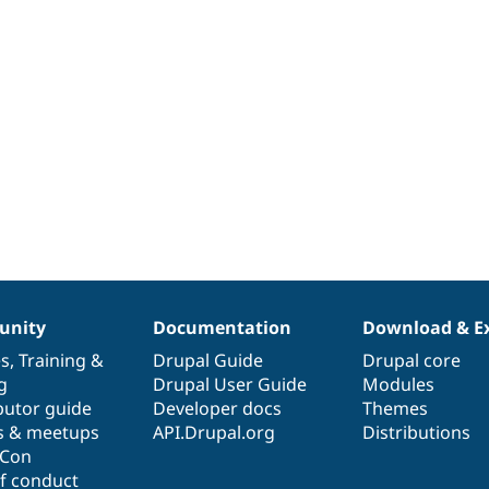
nity
Documentation
Download & E
es
,
Training
&
Drupal Guide
Drupal core
g
Drupal User Guide
Modules
butor guide
Developer docs
Themes
s & meetups
API.Drupal.org
Distributions
lCon
f conduct