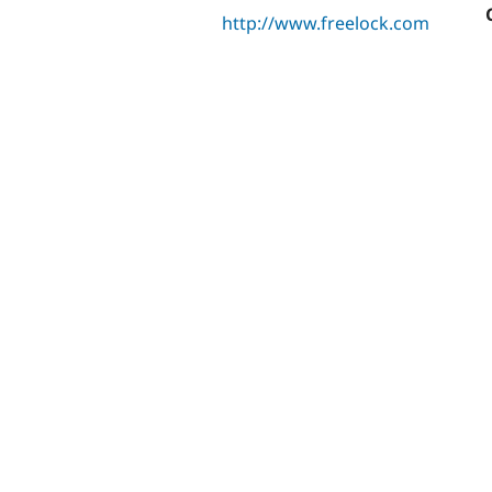
http://www.freelock.com