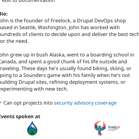
1 edit to documentation
Bio:
John is the founder of Freelock, a Drupal DevOps shop
based in Seattle, Washington. John has worked with
hundreds of clients to decide upon and deliver the best tec
for the need.
John grew up in bush Alaska, went to a boarding school in
Canada, and spent a good chunk of his life outside and
traveling. These days he's usually found biking, skiing, or
going to a Sounders game with his family when he's not
building Drupal sites, refining deployment systems, or
experimenting with new tech.
✓ Can opt projects into
security advisory coverage
Events spoken at