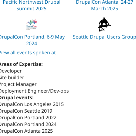
Pacific Northwest Drupal
DrupalCon Atlanta, 24-27
Summit 2025
March 2025
DrupalCon Portland, 6-9 May
Seattle Drupal Users Grou
2024
View all events spoken at
Areas of Expertise:
Developer
Site builder
Project Manager
Deployment Engineer/Dev-ops
Drupal events:
DrupalCon Los Angeles 2015
DrupalCon Seattle 2019
DrupalCon Portland 2022
DrupalCon Portland 2024
DrupalCon Atlanta 2025