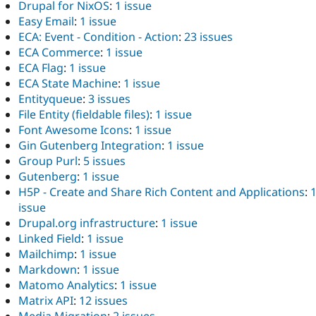
Drupal for NixOS
:
1 issue
Easy Email
:
1 issue
ECA: Event - Condition - Action
:
23 issues
ECA Commerce
:
1 issue
ECA Flag
:
1 issue
ECA State Machine
:
1 issue
Entityqueue
:
3 issues
File Entity (fieldable files)
:
1 issue
Font Awesome Icons
:
1 issue
Gin Gutenberg Integration
:
1 issue
Group Purl
:
5 issues
Gutenberg
:
1 issue
H5P - Create and Share Rich Content and Applications
:
issue
Drupal.org infrastructure
:
1 issue
Linked Field
:
1 issue
Mailchimp
:
1 issue
Markdown
:
1 issue
Matomo Analytics
:
1 issue
Matrix API
:
12 issues