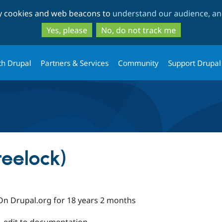
Skip
Skip
ty cookies and web beacons to
understand our audience, and
to
to
main
search
Yes, please
No, do not track me
content
th Drupal
Partners & Services
Community
Support Drupal
reelock)
On Drupal.org for 18 years 2 months