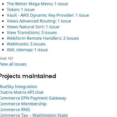
The Better Mega Menu
:
1 issue
Token
:
1 issue
Vault - AWS Dynamic Key Provider
:
1 issue
Views Advanced Routing
:
1 issue
Views Natural Sort
:
1 issue
View Transitions
:
3 issues
Webform Remote Handlers
:
2 issues
Webhooks
:
3 issues
XML sitemap
:
1 issue
otal: 167
View all issues
Projects maintained
BlueSky Integration
Chatrix Matrix API chat
Commerce EPN Payment Gateway
Commerce Membership
Commerce RNG
Commerce Tax -- Washington State