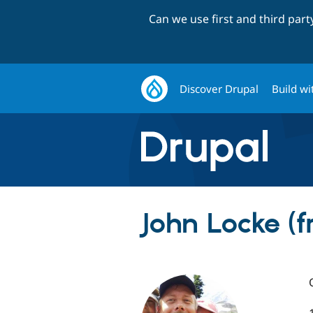
Can we use first and third par
Discover Drupal
Build wi
John Locke (f