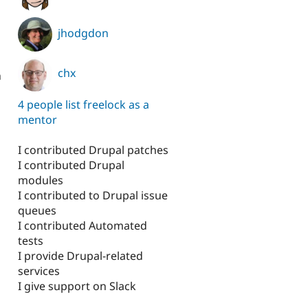
jhodgdon
chx
h
4 people list freelock as a
mentor
I contributed Drupal patches
I contributed Drupal
modules
I contributed to Drupal issue
queues
I contributed Automated
tests
I provide Drupal-related
services
I give support on Slack