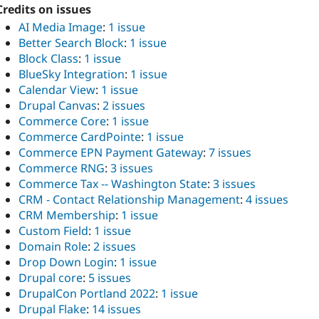
Credits on issues
AI Media Image
:
1 issue
Better Search Block
:
1 issue
Block Class
:
1 issue
BlueSky Integration
:
1 issue
Calendar View
:
1 issue
Drupal Canvas
:
2 issues
Commerce Core
:
1 issue
Commerce CardPointe
:
1 issue
Commerce EPN Payment Gateway
:
7 issues
Commerce RNG
:
3 issues
Commerce Tax -- Washington State
:
3 issues
CRM - Contact Relationship Management
:
4 issues
CRM Membership
:
1 issue
Custom Field
:
1 issue
Domain Role
:
2 issues
Drop Down Login
:
1 issue
Drupal core
:
5 issues
DrupalCon Portland 2022
:
1 issue
Drupal Flake
:
14 issues