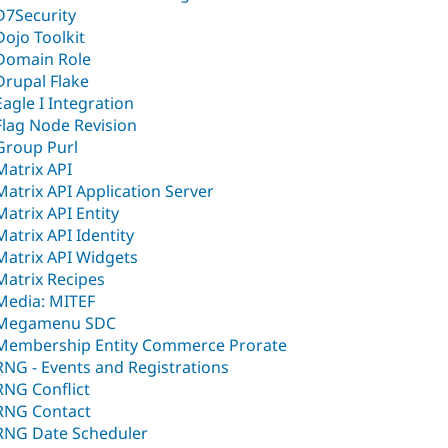
D7Security
Dojo Toolkit
Domain Role
Drupal Flake
Eagle I Integration
Flag Node Revision
Group Purl
Matrix API
Matrix API Application Server
Matrix API Entity
Matrix API Identity
Matrix API Widgets
Matrix Recipes
Media: MITEF
Megamenu SDC
Membership Entity Commerce Prorate
RNG - Events and Registrations
RNG Conflict
RNG Contact
RNG Date Scheduler