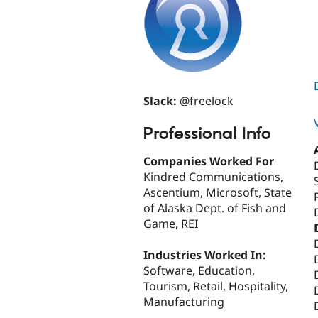
Slack:
@freelock
Professional Info
Companies Worked For
Kindred Communications,
Ascentium, Microsoft, State
of Alaska Dept. of Fish and
Game, REI
Industries Worked In:
Software, Education,
Tourism, Retail, Hospitality,
Manufacturing