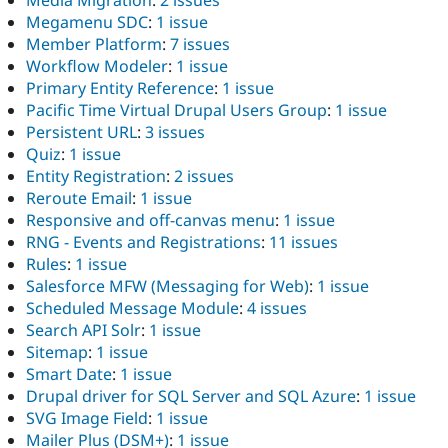
Media Migration
:
2 issues
Megamenu SDC
:
1 issue
Member Platform
:
7 issues
Workflow Modeler
:
1 issue
Primary Entity Reference
:
1 issue
Pacific Time Virtual Drupal Users Group
:
1 issue
Persistent URL
:
3 issues
Quiz
:
1 issue
Entity Registration
:
2 issues
Reroute Email
:
1 issue
Responsive and off-canvas menu
:
1 issue
RNG - Events and Registrations
:
11 issues
Rules
:
1 issue
Salesforce MFW (Messaging for Web)
:
1 issue
Scheduled Message Module
:
4 issues
Search API Solr
:
1 issue
Sitemap
:
1 issue
Smart Date
:
1 issue
Drupal driver for SQL Server and SQL Azure
:
1 issue
SVG Image Field
:
1 issue
Mailer Plus (DSM+)
:
1 issue