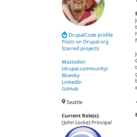
DrupalCode profile
Posts on Drupal.org
Starred projects
Mastodon
(drupal.community)
Bluesky
LinkedIn
GitHub
Seattle
Current Role(s):
(John Locke) Principal