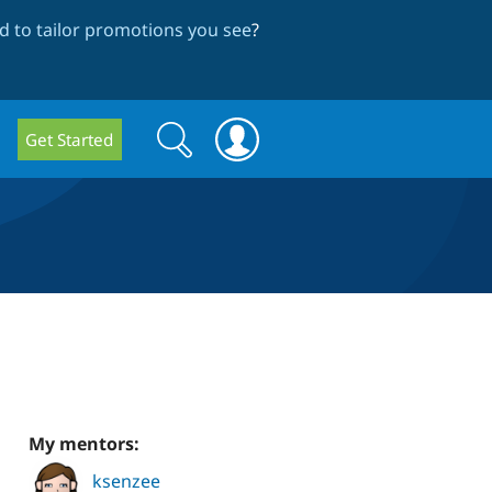
 to tailor promotions you see
?
Search
Search
Get Started
form
My mentors:
ksenzee