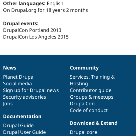
Other languages:
English
Drupal Stew
News & Blo
On Drupal.org for 18 years 2 months
API
Become a D
Drupal for F
Sustaining
Drupal events:
Forum
DrupalCon Portland 2013
Modules
DrupalCon Los Angeles 2015
Drupal for
Drupal Swa
Healthcare
Slack
Themes
Drupal for E
Newsletters
News
Community
News
Our
Documentation
Drupal
Governance
Recipes
items
Planet Drupal
community
code
of
Services
,
Training
&
Social media
base
community
Hosting
Drupal for R
Drupal Swa
Sign up for Drupal news
Contributor guide
Site Templa
Security advisories
Groups & meetups
Jobs
DrupalCon
Drupal for T
Tourism
Code of conduct
Issue queue
Documentation
Download & Extend
Drupal Guide
Drupal User Guide
Drupal core
Security Adv