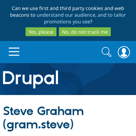
Skip
Skip
Can we use first and third party cookies and web
to
to
beacons to
understand our audience, and to tailor
main
search
promotions you see
?
content
Yes, please
No, do not track me
Search
Search
form
Drupal.org home
Discover Drupal
Steve Graham
Build with Drupal
Drupal Core
(gram.steve)
Partners & Services
Drupal CMS
Download D