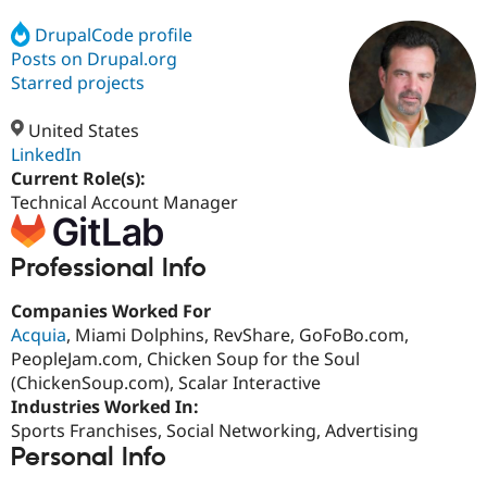
DrupalCode profile
Posts on Drupal.org
Community
Drupal AI
Documentat
Find a Drupa
Certified Pa
Starred projects
United States
Support Drupal
Case Studie
Getting star
About the
Become a D
Community
LinkedIn
Certified Pa
Current Role(s):
Technical Account Manager
Get Started
Drupal for
Local Devel
The Drupal
Governmen
Guide
How to Cont
Association
Find a Hosti
Professional Info
Provider
Try Drupal CMS
Drupal for 
Developer R
DrupalCon
Donate
Companies Worked For
Education
Acquia
, Miami Dolphins, RevShare, GoFoBo.com,
Find a Migra
Try Hosting
Partner
PeopleJam.com, Chicken Soup for the Soul
Drupal CMS
Events
Become a Pa
(ChickenSoup.com), Scalar Interactive
Drupal for N
Guide
Industries Worked In:
Find Trainin
Sports Franchises, Social Networking, Advertising
Jobs / Caree
Become a Ri
Personal Info
Drupal for
Drupal User
Maker
eCommerce