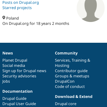
Posts on Drupal.org
Starred projects
Community
Drupal AI
Documentat
Find a Drupa
Certified Pa
Poland
On Drupal.org for 18 years 2 months
Support Drupal
Case Studie
Getting star
About the
Become a D
Community
Certified Pa
Get Started
Drupal for
Local Devel
The Drupal
Governmen
Guide
How to Cont
Association
News
Community
Find a Hosti
News
Our
Documentation
Drupal
Governance
Provider
items
Planet Drupal
community
code
of
Services
,
Training
&
Try Drupal CMS
Drupal for 
Developer R
DrupalCon
Donate
Social media
base
community
Hosting
Education
Sign up for Drupal news
Contributor guide
Find a Migra
Security advisories
Groups & meetups
Try Hosting
Partner
Drupal CMS
Events
Become a Pa
Jobs
DrupalCon
Drupal for N
Guide
Code of conduct
Documentation
Find Trainin
Download & Extend
Jobs / Caree
Become a Ri
Drupal Guide
Drupal for
Drupal User
Maker
Drupal User Guide
Drupal core
eCommerce