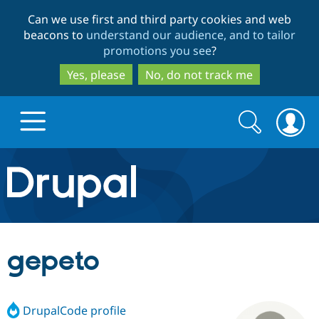
Skip
Skip
Can we use first and third party cookies and web
to
to
beacons to
understand our audience, and to tailor
main
search
promotions you see
?
content
Yes, please
No, do not track me
Search
Search
form
Drupal.org home
Discover Drupal
gepeto
Build with Drupal
Drupal Core
DrupalCode profile
Partners & Services
Drupal CMS
Download D