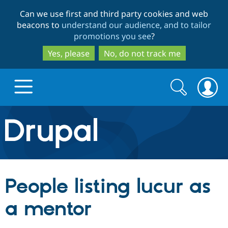
Skip
Skip
Can we use first and third party cookies and web
to
to
beacons to
understand our audience, and to tailor
main
search
promotions you see
?
content
Yes, please
No, do not track me
Search
Search
form
Drupal.org home
Discover Drupal
People listing lucur as
Build with Drupal
Drupal Core
a mentor
Partners & Services
Drupal CMS
Download D