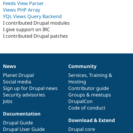
Feeds View Parser
Drupal Stew
News & Blo
Views PHP Array
API
Become a D
YQL Views Query Backend
Drupal for F
Sustaining
I contributed Drupal modules
Forum
I give support on IRC
Modules
I contributed Drupal patches
Drupal for
Drupal Swa
Healthcare
Slack
Themes
Drupal for E
Newsletters
News
Community
News
Our
Documentation
Drupal
Governance
Recipes
items
Planet Drupal
community
code
of
Services
,
Training
&
Social media
base
community
Hosting
Drupal for R
Drupal Swa
Sign up for Drupal news
Contributor guide
Site Templa
Security advisories
Groups & meetups
Jobs
DrupalCon
Drupal for T
Tourism
Code of conduct
Issue queue
Documentation
Download & Extend
Drupal Guide
Drupal User Guide
Drupal core
Security Adv