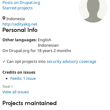
Posts on Drupal.org
Starred projects
Community
Drupal AI
Documentat
Find a Drupa
Certified Pa
Indonesia
http://adityakg.net
Personal Info
Support Drupal
Case Studie
Getting star
About the
Become a D
Community
Certified Pa
Other languages:
English
Indonesian
Get Started
Drupal for
Local Devel
The Drupal
On Drupal.org for 18 years 2 months
Governmen
Guide
How to Cont
Association
Find a Hosti
Provider
✓ Can opt projects into
security advisory coverage
Try Drupal CMS
Drupal for 
Developer R
DrupalCon
Donate
Education
Credits on issues
Find a Migra
Feeds
:
1 issue
Try Hosting
Partner
Drupal CMS
Events
Become a Pa
Total: 1
Drupal for N
Guide
View all issues
Find Trainin
Jobs / Caree
Become a Ri
Projects maintained
Drupal for
Drupal User
Maker
eCommerce