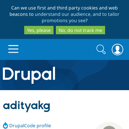
Skip
Skip
Can we use first and third party cookies and web
to
to
beacons to
understand our audience, and to tailor
main
search
promotions you see
?
content
Yes, please
No, do not track me
Search
Search
form
Drupal.org home
Discover Drupal
adityakg
Build with Drupal
Drupal Core
DrupalCode profile
Partners & Services
Drupal CMS
Download D