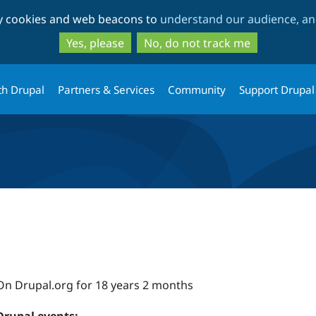
Skip
Skip
ty cookies and web beacons to
understand our audience, and
to
to
main
search
Yes, please
No, do not track me
content
th Drupal
Partners & Services
Community
Support Drupal
On Drupal.org for 18 years 2 months