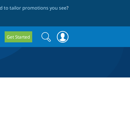
 to tailor promotions you see
?
Search
Search
Get Started
form