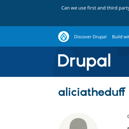
Can we use first and third par
Discover Drupal
Build wi
aliciatheduff