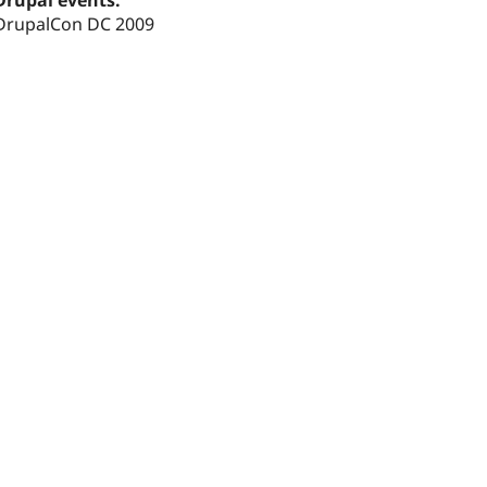
Drupal events:
DrupalCon DC 2009