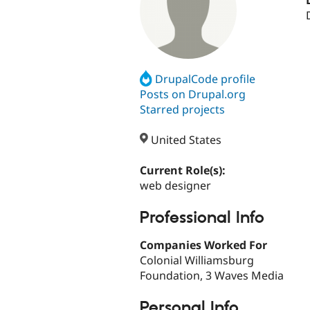
DrupalCode profile
Posts on Drupal.org
Starred projects
United States
Current Role(s):
web designer
Professional Info
Companies Worked For
Colonial Williamsburg
Foundation, 3 Waves Media
Personal Info