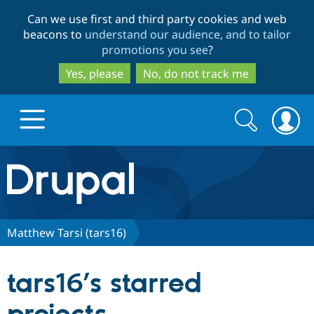
Skip
Skip
Can we use first and third party cookies and web
to
to
beacons to
understand our audience, and to tailor
main
search
promotions you see
?
content
Yes, please
No, do not track me
Search
Search
form
Drupal.org home
Discover Drupal
Matthew Tarsi (tars16)
Build with Drupal
Drupal Core
tars16’s starred
Partners & Services
Drupal CMS
Download D