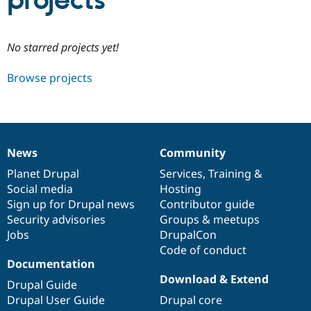
projects
Community
Drupal AI
Documentat
Find a Drupa
No starred projects yet!
Certified Pa
Browse projects
Support Drupal
Case Studie
Getting star
About the
Become a D
Community
Certified Pa
Get Started
Drupal for
Local Devel
The Drupal
Governmen
Guide
How to Cont
Association
News
Community
Find a Hosti
News
Our
Documentation
Drupal
Governance
Provider
items
Planet Drupal
community
code
of
Services
,
Training
&
Try Drupal CMS
Social media
base
community
Hosting
Drupal for 
Developer R
DrupalCon
Donate
Education
Sign up for Drupal news
Contributor guide
Find a Migra
Security advisories
Groups & meetups
Try Hosting
Partner
Jobs
DrupalCon
Drupal CMS
Events
Become a Pa
Drupal for N
Guide
Code of conduct
Documentation
Find Trainin
Download & Extend
Jobs / Caree
Become a Ri
Drupal Guide
Drupal for
Drupal User
Maker
Drupal User Guide
Drupal core
eCommerce