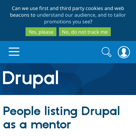
Skip
Skip
Can we use first and third party cookies and web
to
to
beacons to
understand our audience, and to tailor
main
search
promotions you see
?
content
Yes, please
No, do not track me
Search
Search
form
Drupal.org home
Discover Drupal
People listing Drupal
Build with Drupal
Drupal Core
as a mentor
Partners & Services
Drupal CMS
Download D