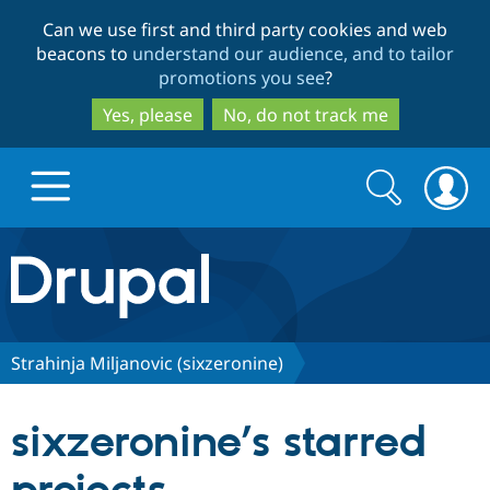
Skip
Skip
Can we use first and third party cookies and web
to
to
beacons to
understand our audience, and to tailor
main
search
promotions you see
?
content
Yes, please
No, do not track me
Search
Search
form
Drupal.org home
Discover Drupal
Strahinja Miljanovic (sixzeronine)
Build with Drupal
Drupal Core
sixzeronine’s starred
Partners & Services
Drupal CMS
Download D