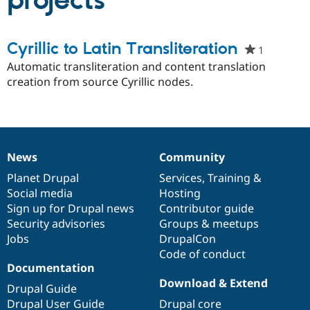
projects
Community
Drupal AI
Documentat
Find a Drupa
Cyrillic to Latin Transliteration
1
people
Certified Pa
starred
Automatic transliteration and content translation
this
creation from source Cyrillic nodes.
Support Drupal
Case Studie
Getting star
About the
project
Become a D
Community
Certified Pa
Get Started
Drupal for
Local Devel
The Drupal
Governmen
Guide
How to Cont
Association
Find a Hosti
News
Community
News
Our
Documentation
Drupal
Governance
Provider
Try Drupal CMS
items
Planet Drupal
community
code
of
Services
,
Training
&
Drupal for 
Developer R
DrupalCon
Donate
Social media
base
community
Hosting
Education
Sign up for Drupal news
Contributor guide
Find a Migra
Try Hosting
Security advisories
Groups & meetups
Partner
Drupal CMS
Events
Become a Pa
Jobs
DrupalCon
Drupal for N
Guide
Code of conduct
Documentation
Find Trainin
Jobs / Caree
Become a Ri
Download & Extend
Drupal Guide
Drupal for
Drupal User
Maker
Drupal User Guide
Drupal core
eCommerce