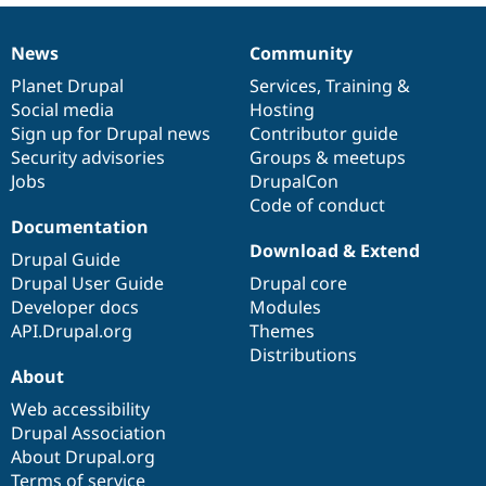
Drupal Stew
News & Blo
API
Become a D
News
Community
News
Our
Documentation
Drupal
Governance
Drupal for F
Sustaining
items
Planet Drupal
community
code
of
Services
,
Training
&
Forum
Social media
base
community
Hosting
Modules
Sign up for Drupal news
Contributor guide
Drupal for
Drupal Swa
Healthcare
Security advisories
Groups & meetups
Slack
Jobs
DrupalCon
Themes
Code of conduct
Documentation
Drupal for E
Newsletters
Download & Extend
Drupal Guide
Recipes
Drupal User Guide
Drupal core
Drupal for R
Developer docs
Modules
Drupal Swa
API.Drupal.org
Themes
Site Templa
Distributions
Drupal for T
About
Tourism
Issue queue
Web accessibility
Drupal Association
About Drupal.org
Security Adv
Terms of service