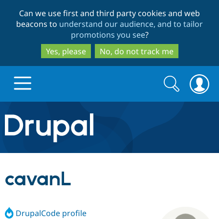
Skip
Skip
Can we use first and third party cookies and web
to
to
beacons to
understand our audience, and to tailor
main
search
promotions you see
?
content
Yes, please
No, do not track me
Search
Search
form
Drupal.org home
Discover Drupal
cavanL
Build with Drupal
Drupal Core
DrupalCode profile
Partners & Services
Drupal CMS
Download D