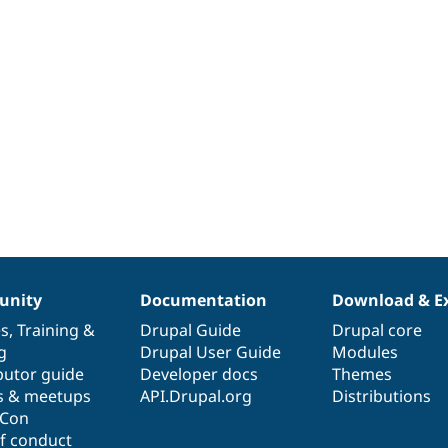
nity
Documentation
Download & E
es
,
Training
&
Drupal Guide
Drupal core
g
Drupal User Guide
Modules
butor guide
Developer docs
Themes
s & meetups
API.Drupal.org
Distributions
lCon
f conduct