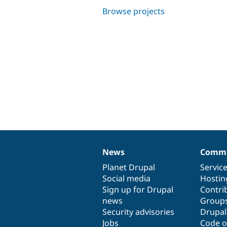
Browse projects
News
Commu
News
Our
Documentation
Drupal
Governance
items
Planet Drupal
community
code
of
Servic
Social media
base
community
Hostin
Sign up for Drupal
Contri
news
Group
Security advisories
Drupa
Jobs
Code o