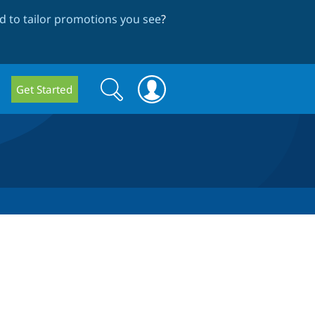
 to tailor promotions you see
?
Search
Search
Get Started
form