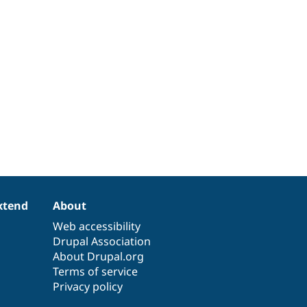
xtend
About
Web accessibility
Drupal Association
About Drupal.org
Terms of service
Privacy policy