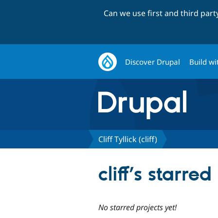
Can we use first and third par
Discover Drupal
Build wi
Cliff Tyllick (cliff)
cliff’s starred
No starred projects yet!