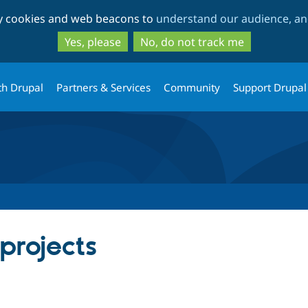
Skip
Skip
ty cookies and web beacons to
understand our audience, and
to
to
main
search
Yes, please
No, do not track me
content
th Drupal
Partners & Services
Community
Support Drupal
 projects