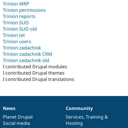
Trinion MRP
Trinion permissions
Trinion reports
Trinion SUO
Trinion SUO old
Trinion tel
Trinion users
Trinion zadachnik
Trinion zadachnik CRM
Trinion zadachnik old
I contributed Drupal modules
I contributed Drupal themes
I contributed Drupal translations
News
Community
News
Our
Documentation
Drupal
Governance
items
Planet Drupal
community
code
of
Services
,
Training
&
Social media
base
community
Hosting