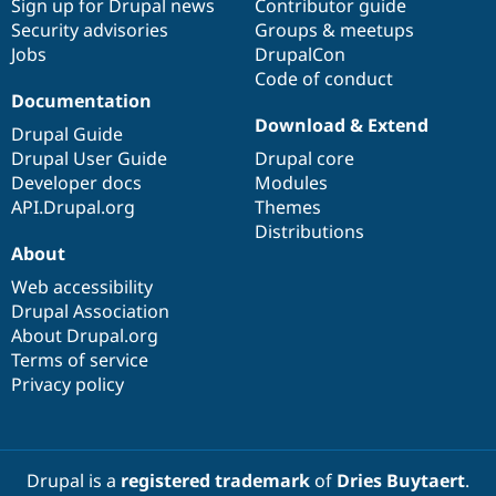
Sign up for Drupal news
Contributor guide
Security advisories
Groups & meetups
Jobs
DrupalCon
Code of conduct
Documentation
Download & Extend
Drupal Guide
Drupal User Guide
Drupal core
Developer docs
Modules
API.Drupal.org
Themes
Distributions
About
Web accessibility
Drupal Association
About Drupal.org
Terms of service
Privacy policy
Drupal is a
registered trademark
of
Dries Buytaert
.