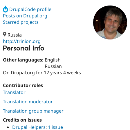
DrupalCode profile
Posts on Drupal.org
Community
Drupal AI
Documentat
Find a Drupa
Certified Pa
Starred projects
Russia
Support Drupal
Case Studie
Getting star
About the
Become a D
Community
http://trinion.org
Certified Pa
Personal Info
Get Started
Drupal for
Local Devel
The Drupal
Other languages:
English
Governmen
Guide
How to Cont
Association
Find a Hosti
Russian
Provider
On Drupal.org for 12 years 4 weeks
Try Drupal CMS
Drupal for 
Developer R
DrupalCon
Donate
Education
Contributor roles
Find a Migra
Translator
Try Hosting
Partner
Drupal CMS
Events
Become a Pa
Translation moderator
Drupal for N
Guide
Translation group manager
Find Trainin
Jobs / Caree
Become a Ri
Credits on issues
Drupal for
Drupal User
Maker
Drupal Helpers
:
1 issue
eCommerce