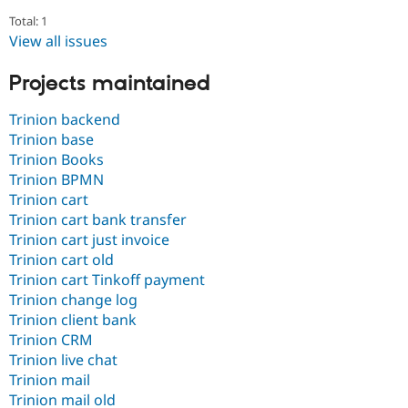
Drupal Stew
News & Blo
Total: 1
API
Become a D
View all issues
Drupal for F
Sustaining
Projects maintained
Forum
Modules
Drupal for
Drupal Swa
Trinion backend
Healthcare
Trinion base
Slack
Themes
Trinion Books
Trinion BPMN
Drupal for E
Trinion cart
Newsletters
Recipes
Trinion cart bank transfer
Trinion cart just invoice
Drupal for R
Trinion cart old
Drupal Swa
Site Templa
Trinion cart Tinkoff payment
Trinion change log
Drupal for T
Trinion client bank
Tourism
Trinion CRM
Issue queue
Trinion live chat
Trinion mail
Trinion mail old
Security Adv