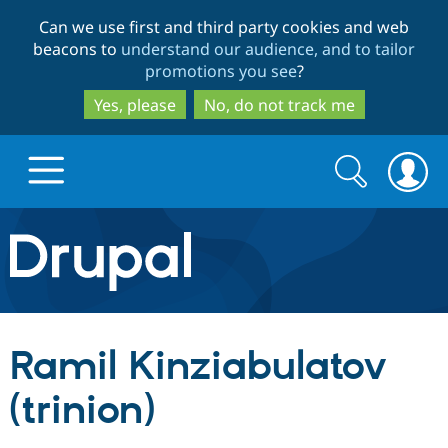
Skip
Skip
Can we use first and third party cookies and web
to
to
beacons to
understand our audience, and to tailor
main
search
promotions you see
?
content
Yes, please
No, do not track me
Search
Search
form
Drupal.org home
Discover Drupal
Ramil Kinziabulatov
Build with Drupal
Drupal Core
(trinion)
Partners & Services
Drupal CMS
Download D