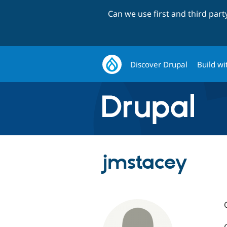
Can we use first and third par
Discover Drupal
Build wi
jmstacey