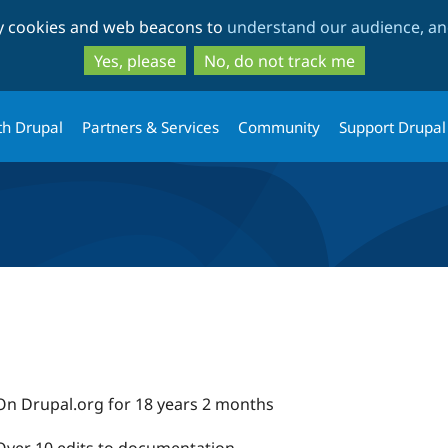
Skip
Skip
ty cookies and web beacons to
understand our audience, and
to
to
main
search
Yes, please
No, do not track me
content
th Drupal
Partners & Services
Community
Support Drupal
On Drupal.org for 18 years 2 months