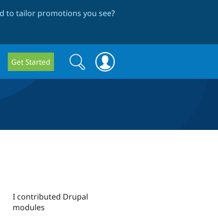
 to tailor promotions you see
?
Search
Search
Get Started
form
I contributed Drupal
modules