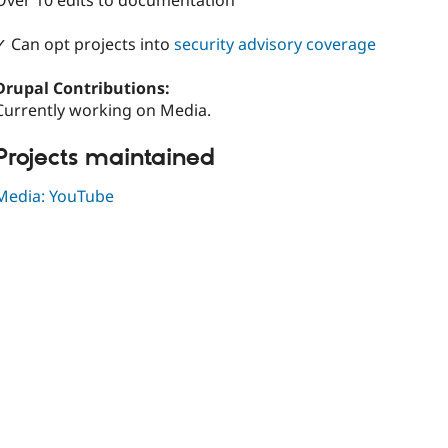
Over 10 edits to documentation
✓ Can opt projects into
security advisory coverage
Drupal Contributions:
Currently working on Media.
Projects maintained
Media: YouTube