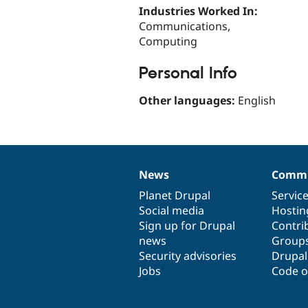
Industries Worked In:
Communications,
Computing
Personal Info
Other languages:
English
News
Commu
News
Our
Documentation
Drupal
Governance
items
Planet Drupal
community
code
of
Servic
Social media
base
community
Hostin
Sign up for Drupal
Contri
news
Group
Security advisories
Drupa
Jobs
Code o