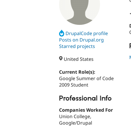
DrupalCode profile
Posts on Drupal.org
Starred projects
United States
Current Role(s):
Google Summer of Code
2009 Student
Professional Info
Companies Worked For
Union College,
Google/Drupal