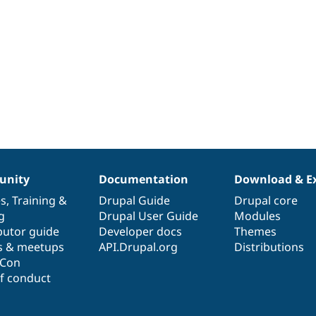
nity
Documentation
Download & E
es
,
Training
&
Drupal Guide
Drupal core
g
Drupal User Guide
Modules
butor guide
Developer docs
Themes
s & meetups
API.Drupal.org
Distributions
lCon
f conduct