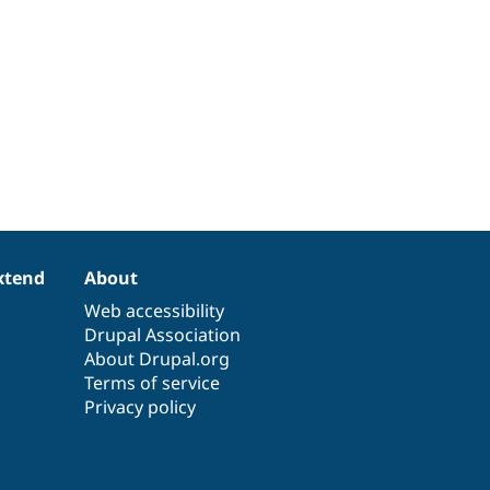
xtend
About
Web accessibility
Drupal Association
About Drupal.org
Terms of service
Privacy policy