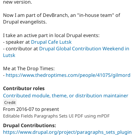
new version.
Now I am part of DevBranch, an "in-house team" of
Drupal evangelists.
I take an active part in local Drupal events:
- speaker at
Drupal Cafe Lutsk
- contributor at
Drupal Global Contribution Weekend in
Lutsk
Me at The Drop Times:
-
https://www.thedroptimes.com/people/41075/gilmord
Contributor roles
Contributed module, theme, or distribution maintainer
Credit
From
2016-07
to present
ution: 
DevBranch
Editable Fields Paragraphs Sets UI PDF using mPDF
Drupal Contributions:
https://www.drupal.org/project/paragraphs_sets_plugin