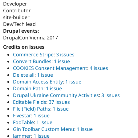
Developer
Contributor
site-builder
Dev/Tech lead
Drupal events:
DrupalCon Vienna 2017
Credits on issues
Commerce Stripe
:
3 issues
Convert Bundles
:
1 issue
COOKiES Consent Management
:
4 issues
Delete all
:
1 issue
Domain Access Entity
:
1 issue
Domain Path
:
1 issue
Drupal Ukraine Community Activities
:
3 issues
Editable Fields
:
37 issues
File (Field) Paths
:
1 issue
Fivestar
:
1 issue
FooTable
:
1 issue
Gin Toolbar Custom Menu
:
1 issue
Jammer
:
1 issue