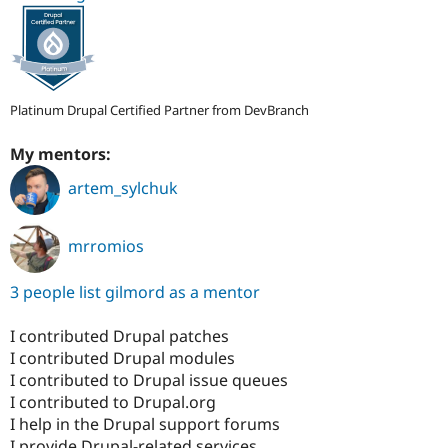
Platinum Drupal Certified Partner from DevBranch
My mentors:
artem_sylchuk
mrromios
3 people list gilmord as a mentor
I contributed Drupal patches
I contributed Drupal modules
I contributed to Drupal issue queues
I contributed to Drupal.org
I help in the Drupal support forums
I provide Drupal-related services