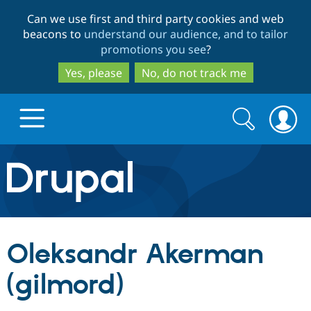
Skip
Skip
Can we use first and third party cookies and web
to
to
beacons to
understand our audience, and to tailor
main
search
promotions you see
?
content
Yes, please
No, do not track me
Search
Search
form
Drupal.org home
Discover Drupal
Oleksandr Akerman
Build with Drupal
Drupal Core
(gilmord)
Partners & Services
Drupal CMS
Download D