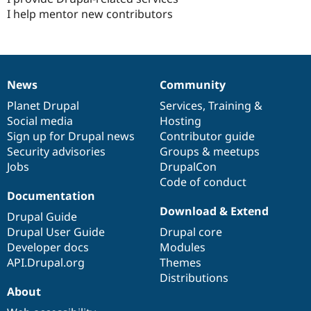
I help mentor new contributors
News
Community
News
Our
Documentation
Drupal
Governance
items
Planet Drupal
community
code
of
Services
,
Training
&
Social media
base
community
Hosting
Sign up for Drupal news
Contributor guide
Security advisories
Groups & meetups
Jobs
DrupalCon
Code of conduct
Documentation
Download & Extend
Drupal Guide
Drupal User Guide
Drupal core
Developer docs
Modules
API.Drupal.org
Themes
Distributions
About