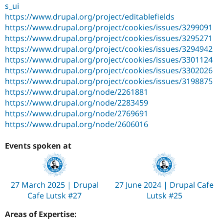
s_ui
https://www.drupal.org/project/editablefields
https://www.drupal.org/project/cookies/issues/3299091
https://www.drupal.org/project/cookies/issues/3295271
https://www.drupal.org/project/cookies/issues/3294942
https://www.drupal.org/project/cookies/issues/3301124
https://www.drupal.org/project/cookies/issues/3302026
https://www.drupal.org/project/cookies/issues/3198875
https://www.drupal.org/node/2261881
https://www.drupal.org/node/2283459
https://www.drupal.org/node/2769691
https://www.drupal.org/node/2606016
Events spoken at
27 March 2025 | Drupal
27 June 2024 | Drupal Cafe
Cafe Lutsk #27
Lutsk #25
Areas of Expertise: