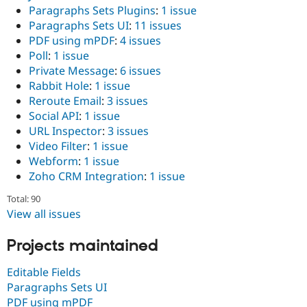
Paragraphs Sets Plugins
:
1 issue
Paragraphs Sets UI
:
11 issues
PDF using mPDF
:
4 issues
Poll
:
1 issue
Private Message
:
6 issues
Rabbit Hole
:
1 issue
Reroute Email
:
3 issues
Social API
:
1 issue
URL Inspector
:
3 issues
Video Filter
:
1 issue
Webform
:
1 issue
Zoho CRM Integration
:
1 issue
Total: 90
View all issues
Projects maintained
Editable Fields
Paragraphs Sets UI
PDF using mPDF