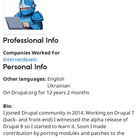
Drupal Stew
News & Blo
API
Become a D
Drupal for F
Sustaining
Forum
Modules
Drupal for
Drupal Swa
Professional Info
Healthcare
Slack
Companies Worked For
Themes
Internetdevels
Drupal for E
Personal Info
Newsletters
Recipes
Other languages:
English
Drupal for R
Ukrainian
Drupal Swa
On Drupal.org for 12 years 2 months
Site Templa
Drupal for T
Bio:
Tourism
I joined Drupal community in 2014. Working on Drupal 7
Issue queue
(back- and front-end) I witnessed the alpha release of
Drupal 8 so I started to learn it. Soon I made
contribution by porting modules and patches to the
Security Adv