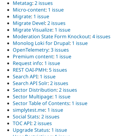
Metatag
:
2 issues
Micro-content
:
1 issue
Migrate
:
1 issue
Migrate Devel
:
2 issues
Migrate Visualize
:
1 issue
Moderation State Form Knockout
:
4 issues
Monolog Loki for Drupal
:
1 issue
OpenTelemetry
:
3 issues
Premium content
:
1 issue
Request info
:
1 issue
REST OAI-PMH
:
5 issues
Search API
:
1 issue
Search API Solr
:
2 issues
Sector Distribution
:
2 issues
Sector Multipage
:
1 issue
Sector Table of Contents
:
1 issue
simplytest.me
:
1 issue
Social Stats
:
2 issues
TOC API
:
2 issues
Upgrade Status
:
1 issue