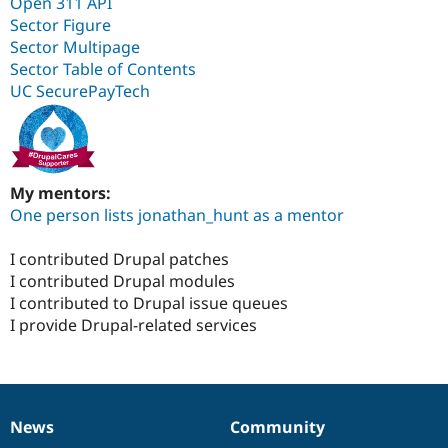
Open 311 API
Sector Figure
Sector Multipage
Sector Table of Contents
UC SecurePayTech
My mentors:
One person lists jonathan_hunt as a mentor
I contributed Drupal patches
I contributed Drupal modules
I contributed to Drupal issue queues
I provide Drupal-related services
News
Community
News
Our
Documentation
Drupal
Governance