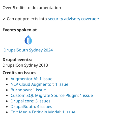
Drupal Stew
News & Blo
Over 5 edits to documentation
API
Become a D
Drupal for F
Sustaining
✓ Can opt projects into
security advisory coverage
Forum
Modules
Events spoken at
Drupal for
Drupal Swa
Healthcare
Slack
Themes
DrupalSouth Sydney 2024
Drupal for E
Newsletters
Drupal events:
Recipes
DrupalCon Sydney 2013
Drupal for R
Credits on issues
Drupal Swa
Site Templa
Augmentor AI
:
1 issue
NLP Cloud Augmentor
:
1 issue
Drupal for T
Burndown
:
1 issue
Tourism
Issue queue
Custom SQL Migrate Source Plugin
:
1 issue
Drupal core
:
3 issues
DrupalSouth
:
4 issues
Security Adv
Edit Media Entity in Modal
:
1 issue