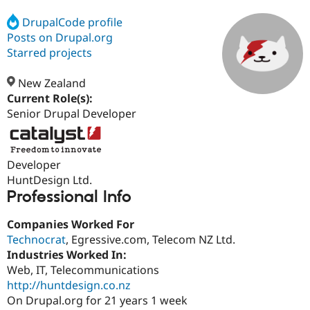
DrupalCode profile
Posts on Drupal.org
Community
Drupal AI
Documentat
Find a Drupa
Certified Pa
Starred projects
New Zealand
Support Drupal
Case Studie
Getting star
About the
Become a D
Community
Current Role(s):
Certified Pa
Senior Drupal Developer
Get Started
Drupal for
Local Devel
The Drupal
Governmen
Guide
How to Cont
Association
Find a Hosti
Developer
Provider
Try Drupal CMS
HuntDesign Ltd.
Drupal for 
Developer R
DrupalCon
Donate
Professional Info
Education
Find a Migra
Try Hosting
Companies Worked For
Partner
Drupal CMS
Events
Become a Pa
Technocrat
, Egressive.com, Telecom NZ Ltd.
Drupal for N
Guide
Industries Worked In:
Web, IT, Telecommunications
Find Trainin
Jobs / Caree
Become a Ri
http://huntdesign.co.nz
Drupal for
Drupal User
Maker
On Drupal.org for 21 years 1 week
eCommerce