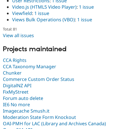
User Restrictions
:
1 issue
Video.js (HTML5 Video Player)
:
1 issue
Viewfield
:
1 issue
Views Bulk Operations (VBO)
:
1 issue
Total: 81
View all issues
Projects maintained
CCA Rights
CCA Taxonomy Manager
Chunker
Commerce Custom Order Status
DigitalNZ API
FixMyStreet
Forum auto delete
IE6 No more
Imagecache Smush.it
Moderation State Form Knockout
OAI-PMH for LAC (Library and Archives Canada)