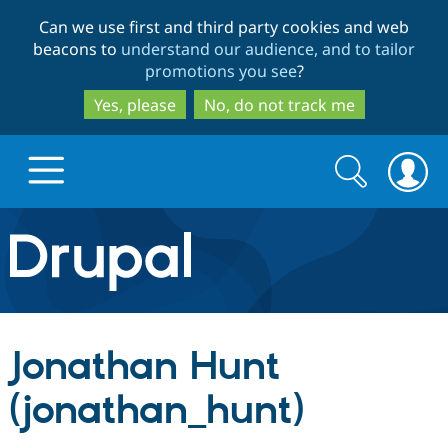
Skip
Skip
Can we use first and third party cookies and web
to
to
beacons to
understand our audience, and to tailor
main
search
promotions you see
?
content
Yes, please
No, do not track me
Search
Search
form
Drupal.org home
Discover Drupal
Jonathan Hunt
Build with Drupal
Drupal Core
(jonathan_hunt)
Partners & Services
Drupal CMS
Download D