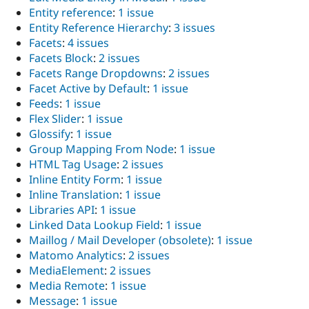
Entity reference
:
1 issue
Entity Reference Hierarchy
:
3 issues
Facets
:
4 issues
Facets Block
:
2 issues
Facets Range Dropdowns
:
2 issues
Facet Active by Default
:
1 issue
Feeds
:
1 issue
Flex Slider
:
1 issue
Glossify
:
1 issue
Group Mapping From Node
:
1 issue
HTML Tag Usage
:
2 issues
Inline Entity Form
:
1 issue
Inline Translation
:
1 issue
Libraries API
:
1 issue
Linked Data Lookup Field
:
1 issue
Maillog / Mail Developer (obsolete)
:
1 issue
Matomo Analytics
:
2 issues
MediaElement
:
2 issues
Media Remote
:
1 issue
Message
:
1 issue