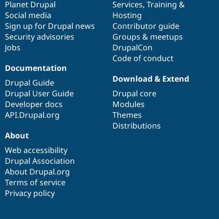
items
Planet Drupal
community
code
of
Services
,
Training
&
Social media
base
community
Hosting
Sign up for Drupal news
Contributor guide
Security advisories
Groups & meetups
Jobs
DrupalCon
Code of conduct
Documentation
Download & Extend
Drupal Guide
Drupal User Guide
Drupal core
Developer docs
Modules
API.Drupal.org
Themes
Distributions
About
Web accessibility
Drupal Association
About Drupal.org
Terms of service
Privacy policy