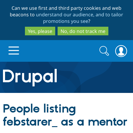
Skip
Skip
Can we use first and third party cookies and web
to
to
beacons to
understand our audience, and to tailor
main
search
promotions you see
?
content
Yes, please
No, do not track me
Search
Search
form
Drupal.org home
Discover Drupal
People listing
Build with Drupal
Drupal Core
febstarer_ as a mentor
Partners & Services
Drupal CMS
Download D