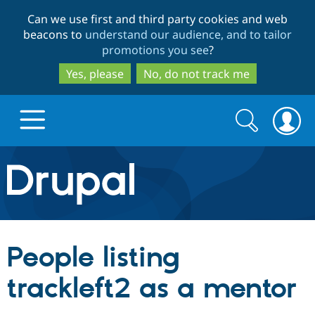
Skip
Skip
Can we use first and third party cookies and web
to
to
beacons to
understand our audience, and to tailor
main
search
promotions you see
?
content
Yes, please
No, do not track me
Search
Search
form
Drupal.org home
Discover Drupal
People listing
Build with Drupal
Drupal Core
trackleft2 as a mentor
Partners & Services
Drupal CMS
Download D