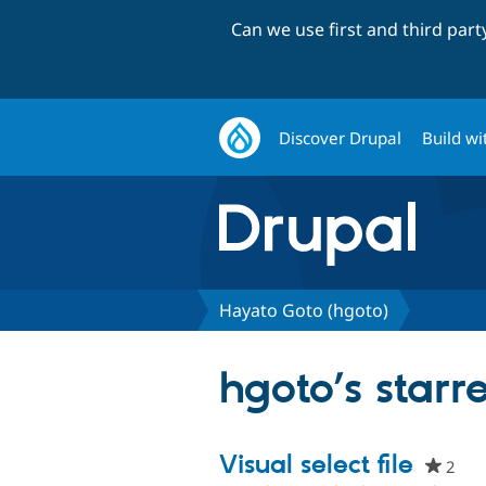
Can we use first and third par
Discover Drupal
Build wi
Hayato Goto (hgoto)
hgoto’s starr
Visual select file
2
peo