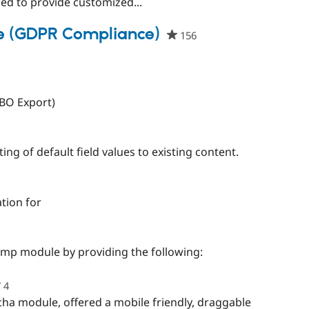
sed to provide customized...
e (GDPR Compliance)
156
people
starred
this
project
VBO Export)
d
ing of default field values to existing content.
ople
rred
tion for
s
ject
people
starred
imp module by providing the following:
this
project
4
people
starred
cha module, offered a mobile friendly, draggable