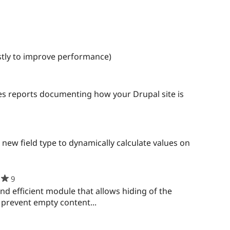
ple
red
ect
stly to improve performance)
es reports documenting how your Drupal site is
new field type to dynamically calculate values on
9
people
starred
nd efficient module that allows hiding of the
this
o prevent empty content...
project