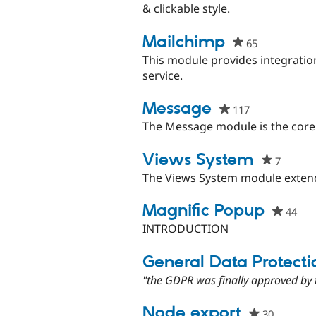
& clickable style.
Mailchimp
65
people
starred
This module provides integration
this
service.
project
Message
117
people
starred
The Message module is the core
this
project
Views System
7
people
starred
The Views System module extend
this
project
Magnific Popup
44
peo
sta
INTRODUCTION
this
pro
General Data Protecti
"the GDPR was finally approved by 
Node export
30
people