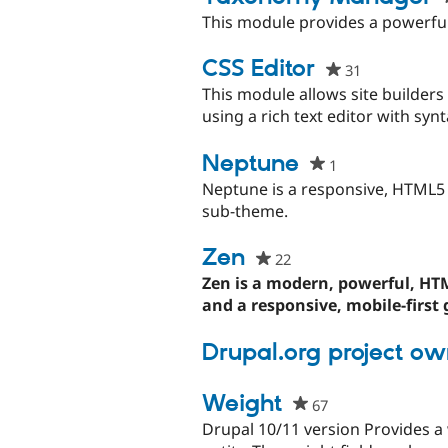
This module provides a powerfu
CSS Editor
31
people
starred
This module allows site builder
this
using a rich text editor with synt
project
Neptune
1
people
starred
Neptune is a responsive, HTML5 b
this
sub-theme.
project
Zen
22
people
starred
Zen is a modern, powerful, H
this
and a responsive, mobile-first g
project
Drupal.org project ow
Weight
67
people
starred
Drupal 10/11 version Provides a 