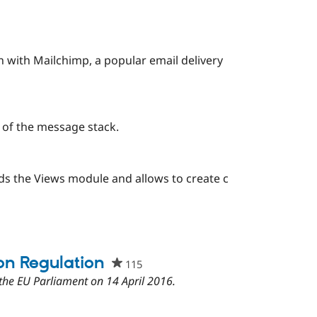
this
project
 with Mailchimp, a popular email delivery
 of the message stack.
s the Views module and allows to create c
ple
rred
ject
on Regulation
115
people
starred
the EU Parliament on 14 April 2016.
this
project