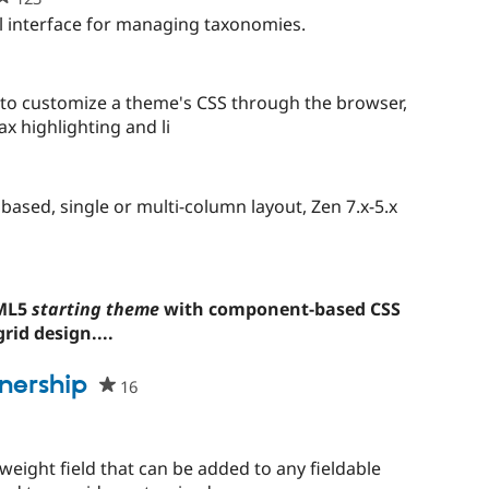
starred
l interface for managing taxonomies.
this
project
s to customize a theme's CSS through the browser,
ax highlighting and li
ased, single or multi-column layout, Zen 7.x-5.x
TML5
starting theme
with component-based CSS
rid design....
nership
16
people
starred
this
project
weight field that can be added to any fieldable