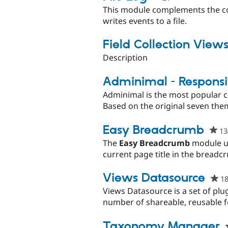
starred
This module complements the co
this
writes events to a file.
project
Field Collection View
Description
Adminimal - Respons
Adminimal is the most popular 
Based on the original seven them
Easy Breadcrumb
13
The
Easy Breadcrumb
module up
current page title in the breadc
Views Datasource
1
Views Datasource is a set of plu
number of shareable, reusable f
Taxonomy Manager