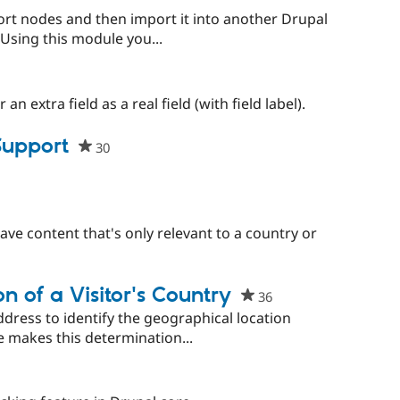
ort nodes and then import it into another Drupal
. Using this module you...
n extra field as a real field (with field label).
Support
30
people
starred
this
project
have content that's only relevant to a country or
n of a Visitor's Country
36
people
starred
ddress to identify the geographical location
this
e makes this determination...
project