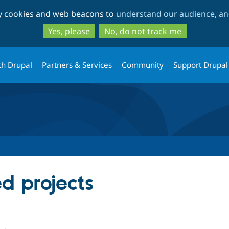
Skip
Skip
ty cookies and web beacons to
understand our audience, and
to
to
main
search
Yes, please
No, do not track me
content
th Drupal
Partners & Services
Community
Support Drupal
ed projects
ple