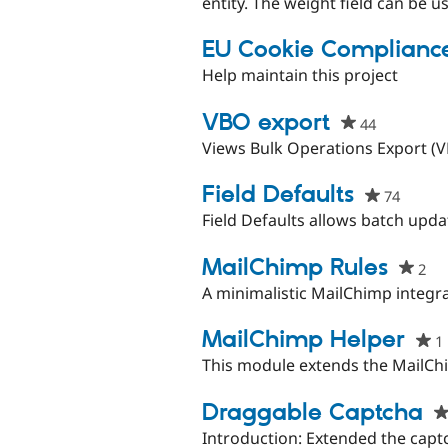
this
entity. The weight field can be u
project
EU Cookie Complianc
Help maintain this project
VBO export
44
people
starred
Views Bulk Operations Export (
this
project
Field Defaults
74
people
starre
Field Defaults allows batch updat
this
project
MailChimp Rules
2
pe
sta
A minimalistic MailChimp integra
thi
pro
MailChimp Helper
1
This module extends the MailCh
Draggable Captcha
Introduction: Extended the capt