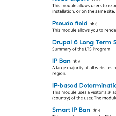
starred
This module allows users to exp
this
installation, or on the same site
project
Pseudo field
6
people
starred
This module allows you to render a
this
project
Drupal 6 Long Term 
Summary of the LTS Program
IP Ban
6
people
starred
A large majority of all websites 
this
region.
project
IP-based Determinatio
This module uses a visitor's IP a
(country) of the user. The modul
Smart IP Ban
4
people