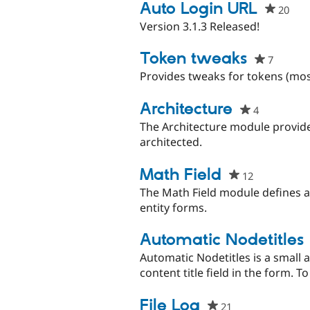
project
Auto Login URL
20
peo
star
Version 3.1.3 Released!
this
proj
Token tweaks
7
people
starred
Provides tweaks for tokens (mo
this
project
Architecture
4
people
starred
The Architecture module provid
this
architected.
project
Math Field
12
people
starred
The Math Field module defines a 
this
entity forms.
project
Automatic Nodetitles
Automatic Nodetitles is a small a
content title field in the form. T
File Log
21
people