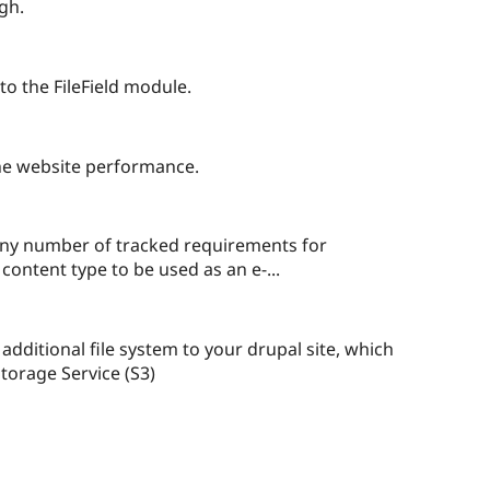
red
gh.
ect
ople
arred
 to the FileField module.
is
oject
he website performance.
any number of tracked requirements for
content type to be used as an e-...
ple
red
 additional file system to your drupal site, which
Storage Service (S3)
ect