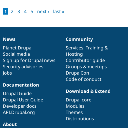
1
2
3
4
5
next ›
last »
News
Community
News
Our
Documentation
Drupal
Governance
items
Planet Drupal
community
code
of
Services
,
Training
&
Social media
base
community
Hosting
Sign up for Drupal news
Contributor guide
Security advisories
Groups & meetups
Jobs
DrupalCon
Code of conduct
Documentation
Download & Extend
Drupal Guide
Drupal User Guide
Drupal core
Developer docs
Modules
API.Drupal.org
Themes
Distributions
About