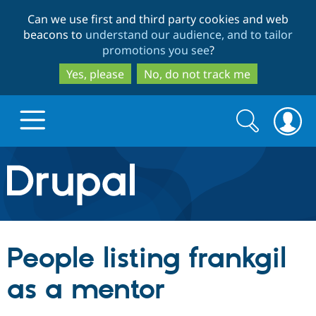
Skip
Skip
Can we use first and third party cookies and web
to
to
beacons to
understand our audience, and to tailor
main
search
promotions you see
?
content
Yes, please
No, do not track me
Search
Search
form
Drupal.org home
Discover Drupal
People listing frankgil
Build with Drupal
Drupal Core
as a mentor
Partners & Services
Drupal CMS
Download D