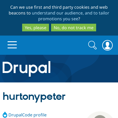
Skip
Skip
Can we use first and third party cookies and web
to
to
beacons to
understand our audience, and to tailor
main
search
promotions you see
?
content
Yes, please
No, do not track me
Search
Search
form
Drupal.org home
Discover Drupal
hurtonypeter
Build with Drupal
Drupal Core
DrupalCode profile
Partners & Services
Drupal CMS
Download D