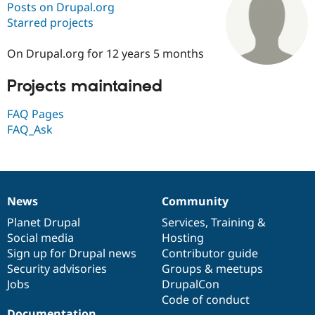
Posts on Drupal.org
Starred projects
Community
Drupal AI
Documentat
Find a Drupa
Certified Pa
On Drupal.org for 12 years 5 months
Projects maintained
Support Drupal
Case Studie
Getting star
About the
Become a D
Community
Certified Pa
FAQ Pages
FAQ_Ask
Get Started
Drupal for
Local Devel
The Drupal
Governmen
Guide
How to Cont
Association
Find a Hosti
Provider
Try Drupal CMS
Drupal for 
Developer R
DrupalCon
Donate
News
Community
Education
News
Our
Documentation
Drupal
Governance
Find a Migra
items
Planet Drupal
community
code
of
Services
,
Training
&
Try Hosting
Partner
Social media
base
community
Hosting
Drupal CMS
Events
Become a Pa
Drupal for N
Guide
Sign up for Drupal news
Contributor guide
Security advisories
Groups & meetups
Find Trainin
Jobs
DrupalCon
Jobs / Caree
Become a Ri
Drupal for
Drupal User
Maker
Code of conduct
eCommerce
Documentation