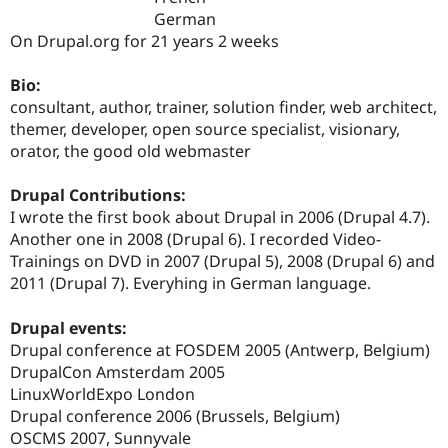
Drupal Stew
German
News & Blo
On Drupal.org for 21 years 2 weeks
API
Become a D
Drupal for F
Sustaining
Bio:
Forum
consultant, author, trainer, solution finder, web architect,
Modules
Drupal for
Drupal Swa
themer, developer, open source specialist, visionary,
Healthcare
orator, the good old webmaster
Slack
Themes
Drupal Contributions:
Drupal for E
I wrote the first book about Drupal in 2006 (Drupal 4.7).
Newsletters
Another one in 2008 (Drupal 6). I recorded Video-
Recipes
Trainings on DVD in 2007 (Drupal 5), 2008 (Drupal 6) and
Drupal for R
2011 (Drupal 7). Everyhing in German language.
Drupal Swa
Site Templa
Drupal events:
Drupal for T
Drupal conference at FOSDEM 2005 (Antwerp, Belgium)
Tourism
DrupalCon Amsterdam 2005
Issue queue
LinuxWorldExpo London
Drupal conference 2006 (Brussels, Belgium)
OSCMS 2007, Sunnyvale
Security Adv