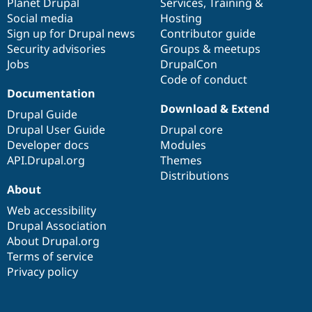
items
Planet Drupal
community
code
of
Services
,
Training
&
Social media
base
community
Hosting
Sign up for Drupal news
Contributor guide
Security advisories
Groups & meetups
Jobs
DrupalCon
Code of conduct
Documentation
Download & Extend
Drupal Guide
Drupal User Guide
Drupal core
Developer docs
Modules
API.Drupal.org
Themes
Distributions
About
Web accessibility
Drupal Association
About Drupal.org
Terms of service
Privacy policy