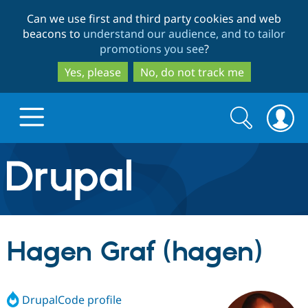
Skip
Skip
Can we use first and third party cookies and web
to
to
beacons to
understand our audience, and to tailor
main
search
promotions you see
?
content
Yes, please
No, do not track me
Search
Search
form
Drupal.org home
Discover Drupal
Hagen Graf (hagen)
Build with Drupal
Drupal Core
DrupalCode profile
Partners & Services
Drupal CMS
Download D