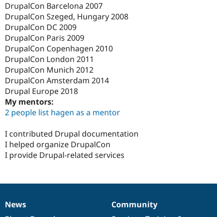
DrupalCon Barcelona 2007
DrupalCon Szeged, Hungary 2008
DrupalCon DC 2009
DrupalCon Paris 2009
DrupalCon Copenhagen 2010
DrupalCon London 2011
DrupalCon Munich 2012
DrupalCon Amsterdam 2014
Drupal Europe 2018
My mentors:
2 people list hagen as a mentor
I contributed Drupal documentation
I helped organize DrupalCon
I provide Drupal-related services
News
Community
News
Our
Documentation
Drupal
Governance