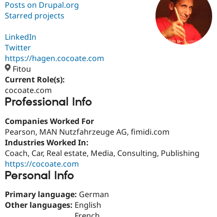
Posts on Drupal.org
Starred projects
Community
Drupal AI
Documentat
Find a Drupa
Certified Pa
LinkedIn
Twitter
https://hagen.cocoate.com
Support Drupal
Case Studie
Getting star
About the
Become a D
Community
Fitou
Certified Pa
Current Role(s):
cocoate.com
Get Started
Drupal for
Local Devel
The Drupal
Professional Info
Governmen
Guide
How to Cont
Association
Find a Hosti
Provider
Companies Worked For
Try Drupal CMS
Pearson, MAN Nutzfahrzeuge AG, fimidi.com
Drupal for 
Developer R
DrupalCon
Donate
Education
Industries Worked In:
Find a Migra
Coach, Car, Real estate, Media, Consulting, Publishing
Try Hosting
Partner
https://cocoate.com
Drupal CMS
Events
Become a Pa
Drupal for N
Guide
Personal Info
Find Trainin
Primary language:
German
Jobs / Caree
Become a Ri
Other languages:
English
Drupal for
Drupal User
Maker
eCommerce
French