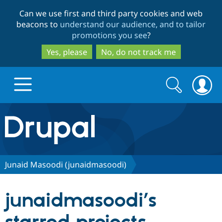
Skip
Skip
Can we use first and third party cookies and web
to
to
beacons to
understand our audience, and to tailor
main
search
promotions you see
?
content
Yes, please
No, do not track me
Search
Search
form
Drupal.org home
Discover Drupal
Junaid Masoodi (junaidmasoodi)
Build with Drupal
Drupal Core
junaidmasoodi’s
Partners & Services
Drupal CMS
Download D