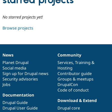
starred projects
Community
Drupal AI
Documentat
Find a Drupa
No starred projects yet!
Certified Pa
Browse projects
Support Drupal
Case Studie
Getting star
About the
Become a D
Community
Certified Pa
Get Started
Drupal for
Local Devel
The Drupal
Governmen
Guide
How to Cont
Association
News
Community
Find a Hosti
News
Our
Documentation
Drupal
Governance
Provider
items
Planet Drupal
community
code
of
Services
,
Training
&
Try Drupal CMS
Social media
base
community
Hosting
Drupal for 
Developer R
DrupalCon
Donate
Education
Sign up for Drupal news
Contributor guide
Find a Migra
Security advisories
Groups & meetups
Try Hosting
Partner
Jobs
DrupalCon
Drupal CMS
Events
Become a Pa
Drupal for N
Guide
Code of conduct
Documentation
Find Trainin
Download & Extend
Jobs / Caree
Become a Ri
Drupal Guide
Drupal for
Drupal User
Maker
Drupal User Guide
Drupal core
eCommerce