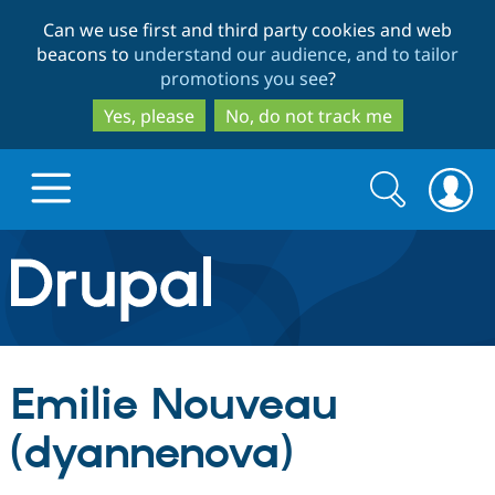
Skip
Skip
Can we use first and third party cookies and web
to
to
beacons to
understand our audience, and to tailor
main
search
promotions you see
?
content
Yes, please
No, do not track me
Search
Search
form
Drupal.org home
Discover Drupal
Emilie Nouveau
Build with Drupal
Drupal Core
(dyannenova)
Partners & Services
Drupal CMS
Download D