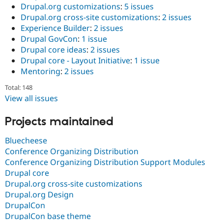
Drupal.org customizations
:
5 issues
Drupal.org cross-site customizations
:
2 issues
Experience Builder
:
2 issues
Drupal GovCon
:
1 issue
Drupal core ideas
:
2 issues
Drupal core - Layout Initiative
:
1 issue
Mentoring
:
2 issues
Total: 148
View all issues
Projects maintained
Bluecheese
Conference Organizing Distribution
Conference Organizing Distribution Support Modules
Drupal core
Drupal.org cross-site customizations
Drupal.org Design
DrupalCon
DrupalCon base theme