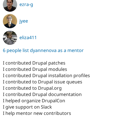
ezra-g
jyee
eliza411
6 people list dyannenova as a mentor
I contributed Drupal patches
I contributed Drupal modules
I contributed Drupal installation profiles
I contributed to Drupal issue queues
I contributed to Drupal.org
I contributed Drupal documentation
I helped organize DrupalCon
I give support on Slack
I help mentor new contributors