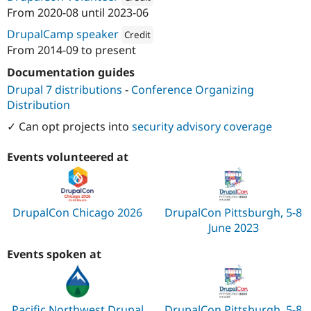
From
2020-08
until
2023-06
Attribution: 
Red Hat
DrupalCamp speaker
Credit
From
2014-09
to present
Attribution: 
Red Hat
Documentation guides
Drupal 7 distributions
-
Conference Organizing
Distribution
✓ Can opt projects into
security advisory coverage
Events volunteered at
DrupalCon Chicago 2026
DrupalCon Pittsburgh, 5-8
June 2023
Events spoken at
Pacific Northwest Drupal
DrupalCon Pittsburgh, 5-8