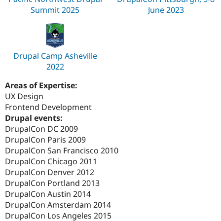
Summit 2025
June 2023
Drupal Camp Asheville
2022
Areas of Expertise:
UX Design
Frontend Development
Drupal events:
DrupalCon DC 2009
DrupalCon Paris 2009
DrupalCon San Francisco 2010
DrupalCon Chicago 2011
DrupalCon Denver 2012
DrupalCon Portland 2013
DrupalCon Austin 2014
DrupalCon Amsterdam 2014
DrupalCon Los Angeles 2015