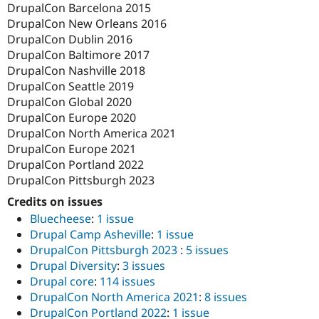
DrupalCon Barcelona 2015
DrupalCon New Orleans 2016
DrupalCon Dublin 2016
DrupalCon Baltimore 2017
DrupalCon Nashville 2018
DrupalCon Seattle 2019
DrupalCon Global 2020
DrupalCon Europe 2020
DrupalCon North America 2021
DrupalCon Europe 2021
DrupalCon Portland 2022
DrupalCon Pittsburgh 2023
Credits on issues
Bluecheese
:
1 issue
Drupal Camp Asheville
:
1 issue
DrupalCon Pittsburgh 2023
:
5 issues
Drupal Diversity
:
3 issues
Drupal core
:
114 issues
DrupalCon North America 2021
:
8 issues
DrupalCon Portland 2022
:
1 issue