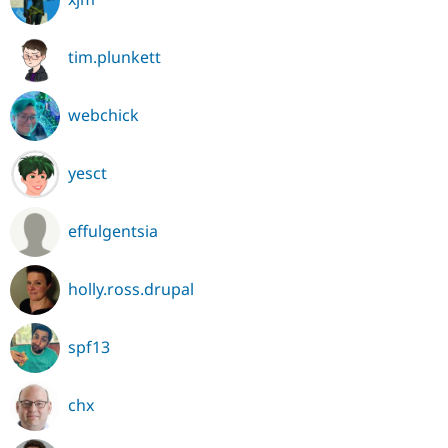
tim.plunkett
webchick
yesct
effulgentsia
holly.ross.drupal
spf13
chx