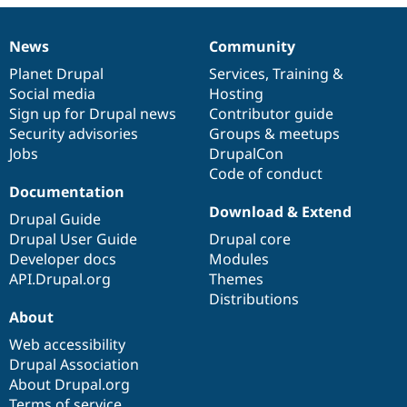
News
Community
News
Our
Documentation
Drupal
Governance
items
Planet Drupal
community
code
of
Services
,
Training
&
Social media
base
community
Hosting
Sign up for Drupal news
Contributor guide
Security advisories
Groups & meetups
Jobs
DrupalCon
Code of conduct
Documentation
Download & Extend
Drupal Guide
Drupal User Guide
Drupal core
Developer docs
Modules
API.Drupal.org
Themes
Distributions
About
Web accessibility
Drupal Association
About Drupal.org
Terms of service