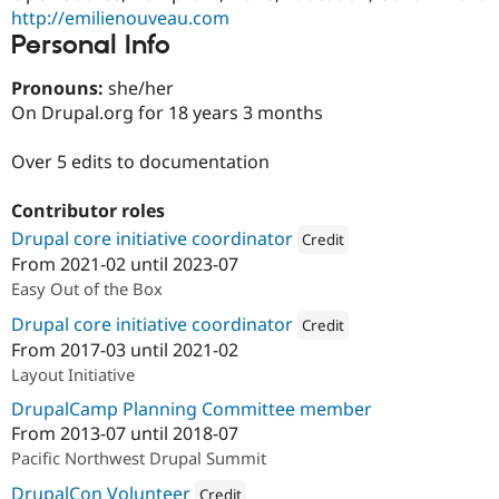
Drupal Stew
http://emilienouveau.com
News & Blo
Personal Info
API
Become a D
Drupal for F
Sustaining
Pronouns:
she/her
Forum
On Drupal.org for 18 years 3 months
Modules
Drupal for
Drupal Swa
Healthcare
Over 5 edits to documentation
Slack
Themes
Contributor roles
Drupal for E
Drupal core initiative coordinator
Credit
Newsletters
From
2021-02
until
2023-07
Recipes
Attribution: 
Red Hat
Easy Out of the Box
Drupal for R
Drupal Swa
Drupal core initiative coordinator
Credit
Site Templa
From
2017-03
until
2021-02
Attribution: 
Acquia
Layout Initiative
Drupal for T
Tourism
DrupalCamp Planning Committee member
Issue queue
From
2013-07
until
2018-07
Pacific Northwest Drupal Summit
Security Adv
DrupalCon Volunteer
Credit