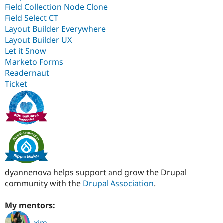
Field Collection Node Clone
Field Select CT
Layout Builder Everywhere
Layout Builder UX
Let it Snow
Marketo Forms
Readernaut
Ticket
dyannenova helps support and grow the Drupal
community with the
Drupal Association
.
My mentors:
xjm