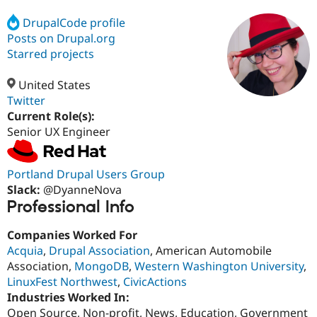
DrupalCode profile
Posts on Drupal.org
Community
Drupal AI
Documentat
Find a Drupa
Certified Pa
Starred projects
United States
Support Drupal
Case Studie
Getting star
About the
Become a D
Community
Twitter
Certified Pa
Current Role(s):
Senior UX Engineer
Get Started
Drupal for
Local Devel
The Drupal
Governmen
Guide
How to Cont
Association
Find a Hosti
Provider
Portland Drupal Users Group
Try Drupal CMS
Slack:
@DyanneNova
Drupal for 
Developer R
DrupalCon
Donate
Professional Info
Education
Find a Migra
Try Hosting
Partner
Companies Worked For
Drupal CMS
Events
Become a Pa
Acquia
,
Drupal Association
, American Automobile
Drupal for N
Guide
Association,
MongoDB
,
Western Washington University
,
Find Trainin
LinuxFest Northwest
,
CivicActions
Jobs / Caree
Become a Ri
Industries Worked In:
Drupal for
Drupal User
Maker
Open Source, Non-profit, News, Education, Government
eCommerce