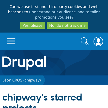
Skip
Skip
Can we use first and third party cookies and web
to
to
beacons to
understand our audience, and to tailor
main
search
promotions you see
?
content
Yes, please
No, do not track me
Search
Search
form
Drupal.org home
Discover Drupal
Léon CROS (chipway)
Build with Drupal
Drupal Core
chipway’s starred
Partners & Services
Drupal CMS
Download D