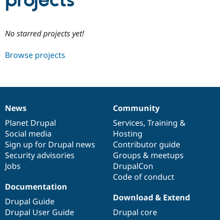
projects
Community
Drupal AI
Documentat
Find a Drupa
No starred projects yet!
Certified Pa
Browse projects
Support Drupal
Case Studie
Getting star
About the
Become a D
Community
Certified Pa
Get Started
Drupal for
Local Devel
The Drupal
Governmen
Guide
How to Cont
Association
News
Community
Find a Hosti
News
Our
Documentation
Drupal
Governance
Provider
items
Planet Drupal
community
code
of
Services
,
Training
&
Try Drupal CMS
Social media
base
community
Hosting
Drupal for 
Developer R
DrupalCon
Donate
Education
Sign up for Drupal news
Contributor guide
Find a Migra
Security advisories
Groups & meetups
Try Hosting
Partner
Jobs
DrupalCon
Drupal CMS
Events
Become a Pa
Drupal for N
Guide
Code of conduct
Documentation
Find Trainin
Download & Extend
Jobs / Caree
Become a Ri
Drupal Guide
Drupal for
Drupal User
Maker
Drupal User Guide
Drupal core
eCommerce