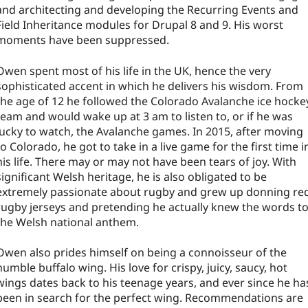
and architecting and developing the Recurring Events and
Field Inheritance modules for Drupal 8 and 9. His worst
moments have been suppressed.
Owen spent most of his life in the UK, hence the very
sophisticated accent in which he delivers his wisdom. From
the age of 12 he followed the Colorado Avalanche ice hocke
team and would wake up at 3 am to listen to, or if he was
lucky to watch, the Avalanche games. In 2015, after moving
to Colorado, he got to take in a live game for the first time i
his life. There may or may not have been tears of joy. With
significant Welsh heritage, he is also obligated to be
extremely passionate about rugby and grew up donning re
rugby jerseys and pretending he actually knew the words t
the Welsh national anthem.
Owen also prides himself on being a connoisseur of the
humble buffalo wing. His love for crispy, juicy, saucy, hot
wings dates back to his teenage years, and ever since he ha
been in search for the perfect wing. Recommendations are