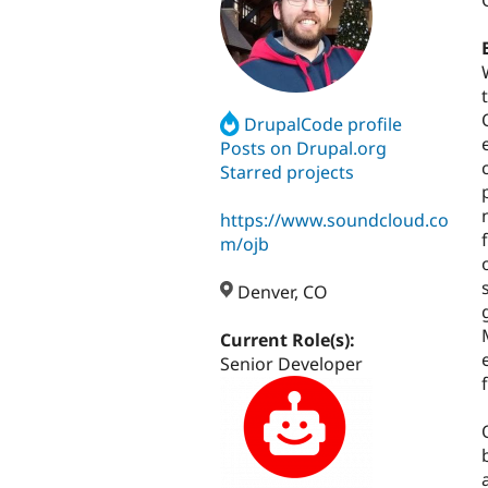
DrupalCode profile
Posts on Drupal.org
Starred projects
https://www.soundcloud.co
m/ojb
Denver, CO
Current Role(s):
Senior Developer