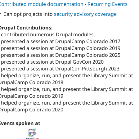
Contributed module documentation
-
Recurring Events
✓ Can opt projects into
security advisory coverage
Drupal Contributions:
I contributed numerous Drupal modules.
I presented a session at DrupalCamp Colorado 2017
I presented a session at DrupalCamp Colorado 2019
I presented a session at DrupalCamp Colorado 2025
I presented a session at Drupal GovCon 2020
I presented a session at DrupalCon Pittsburgh 2023
I helped organize, run, and present the Library Summit at
DrupalCamp Colorado 2018
I helped organize, run, and present the Library Summit at
DrupalCamp Colorado 2019
I helped organize, run, and present the Library Summit at
DrupalCamp Colorado 2020
Events spoken at