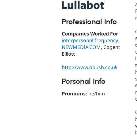
Professional Info
Companies Worked For
interpersonal frequency
,
NEWMEDIA.COM
, Cogent
Elliott
http://www.obush.co.uk
Personal Info
Pronouns:
he/him