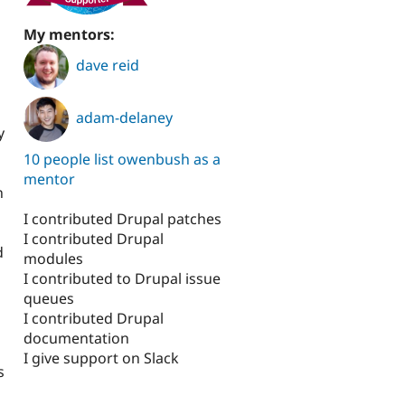
My mentors:
dave reid
adam-delaney
y
10 people list owenbush as a
mentor
n
I contributed Drupal patches
I contributed Drupal
d
modules
o
I contributed to Drupal issue
queues
I contributed Drupal
documentation
I give support on Slack
s