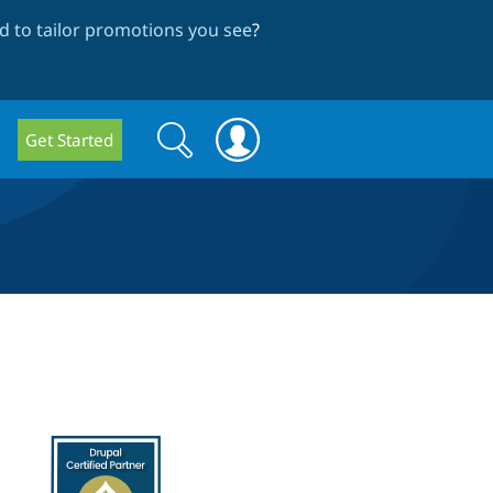
 to tailor promotions you see
?
Search
Search
Get Started
form