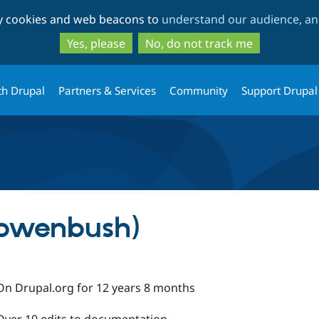
Skip
Skip
ty cookies and web beacons to
understand our audience, and
to
to
main
search
Yes, please
No, do not track me
content
th Drupal
Partners & Services
Community
Support Drupal
owenbush)
On Drupal.org for 12 years 8 months