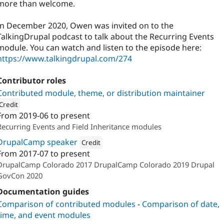
more than welcome.
In December 2020, Owen was invited on to the
TalkingDrupal podcast to talk about the Recurring Events
module. You can watch and listen to the episode here:
https://www.talkingdrupal.com/274
Contributor roles
Contributed module, theme, or distribution maintainer
Credit
From
2019-06
to present
ion: 
Lullabot
Recurring Events and Field Inheritance modules
DrupalCamp speaker
Credit
From
2017-07
to present
Attribution: 
Interpersonal Frequency
DrupalCamp Colorado 2017 DrupalCamp Colorado 2019 Drupal
GovCon 2020
Documentation guides
Comparison of contributed modules
-
Comparison of date,
time, and event modules