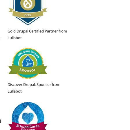
Gold Drupal Certified Partner from
Lullabot
o
Discover Drupal: Sponsor from
Lullabot
d