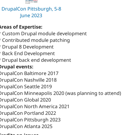
DrupalCon Pittsburgh, 5-8
June 2023
Areas of Expertise:
* Custom Drupal module development
* Contributed module patching
* Drupal 8 Development
* Back End Development
* Drupal back end development
Drupal events:
DrupalCon Baltimore 2017
DrupalCon Nashville 2018
DrupalCon Seattle 2019
DrupalCon Minneapolis 2020 (was planning to attend)
DrupalCon Global 2020
DrupalCon North America 2021
DrupalCon Portland 2022
DrupalCon Pittsburgh 2023
DrupalCon Atlanta 2025