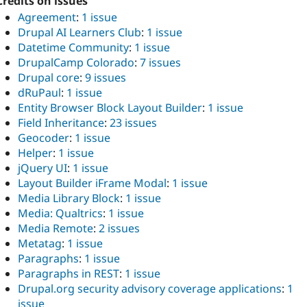
Credits on issues
Agreement
:
1 issue
Drupal AI Learners Club
:
1 issue
Datetime Community
:
1 issue
DrupalCamp Colorado
:
7 issues
Drupal core
:
9 issues
dRuPaul
:
1 issue
Entity Browser Block Layout Builder
:
1 issue
Field Inheritance
:
23 issues
Geocoder
:
1 issue
Helper
:
1 issue
jQuery UI
:
1 issue
Layout Builder iFrame Modal
:
1 issue
Media Library Block
:
1 issue
Media: Qualtrics
:
1 issue
Media Remote
:
2 issues
Metatag
:
1 issue
Paragraphs
:
1 issue
Paragraphs in REST
:
1 issue
Drupal.org security advisory coverage applications
:
1
issue