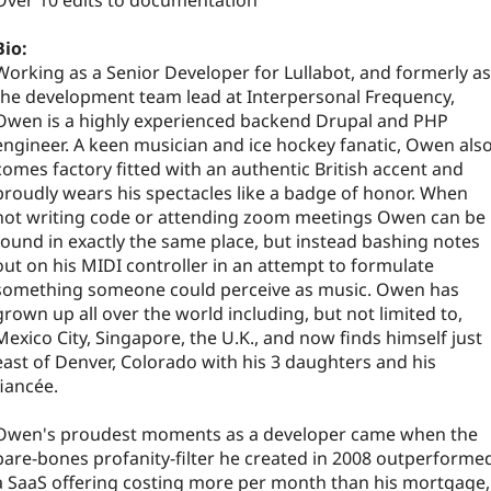
Over 10 edits to documentation
Bio:
Working as a Senior Developer for Lullabot, and formerly as
the development team lead at Interpersonal Frequency,
Owen is a highly experienced backend Drupal and PHP
engineer. A keen musician and ice hockey fanatic, Owen als
comes factory fitted with an authentic British accent and
proudly wears his spectacles like a badge of honor. When
not writing code or attending zoom meetings Owen can be
found in exactly the same place, but instead bashing notes
out on his MIDI controller in an attempt to formulate
something someone could perceive as music. Owen has
grown up all over the world including, but not limited to,
Mexico City, Singapore, the U.K., and now finds himself just
east of Denver, Colorado with his 3 daughters and his
fiancée.
Owen's proudest moments as a developer came when the
bare-bones profanity-filter he created in 2008 outperforme
a SaaS offering costing more per month than his mortgage,