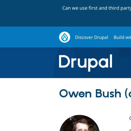
Can we use first and third par
Discover Drupal
Build wi
Owen Bush (