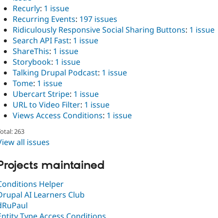
Recurly
:
1 issue
Recurring Events
:
197 issues
Ridiculously Responsive Social Sharing Buttons
:
1 issue
Search API Fast
:
1 issue
ShareThis
:
1 issue
Storybook
:
1 issue
Talking Drupal Podcast
:
1 issue
Tome
:
1 issue
Ubercart Stripe
:
1 issue
URL to Video Filter
:
1 issue
Views Access Conditions
:
1 issue
otal: 263
View all issues
Projects maintained
Conditions Helper
Drupal AI Learners Club
dRuPaul
Entity Type Access Conditions