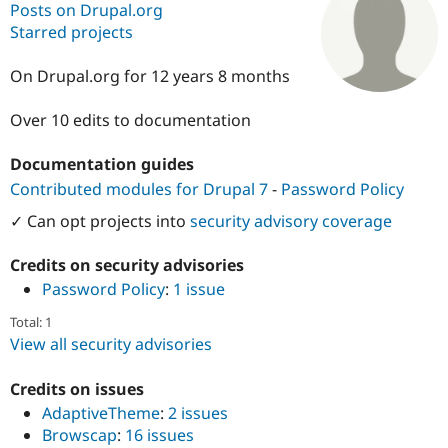
Posts on Drupal.org
Starred projects
Community
Drupal AI
Documentat
Find a Drupa
Certified Pa
On Drupal.org for 12 years 8 months
Over 10 edits to documentation
Support Drupal
Case Studie
Getting star
About the
Become a D
Community
Certified Pa
Documentation guides
Contributed modules for Drupal 7
-
Password Policy
Get Started
Drupal for
Local Devel
The Drupal
Governmen
Guide
How to Cont
Association
✓ Can opt projects into
security advisory coverage
Find a Hosti
Provider
Try Drupal CMS
Credits on security advisories
Drupal for 
Developer R
DrupalCon
Donate
Password Policy
:
1 issue
Education
Find a Migra
Try Hosting
Total: 1
Partner
Drupal CMS
Events
Become a Pa
View all security advisories
Drupal for N
Guide
Credits on issues
Find Trainin
Jobs / Caree
Become a Ri
AdaptiveTheme
:
2 issues
Drupal for
Drupal User
Maker
Browscap
:
16 issues
eCommerce