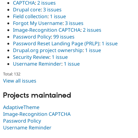
CAPTCHA
:
2 issues
Drupal Stew
News & Blo
Drupal core
:
3 issues
API
Become a D
Field collection
:
1 issue
Drupal for F
Sustaining
Forgot My Username
:
3 issues
Forum
Image-Recognition CAPTCHA
:
2 issues
Modules
Password Policy
:
99 issues
Drupal for
Drupal Swa
Password Reset Landing Page (PRLP)
:
1 issue
Healthcare
Slack
Drupal.org project ownership
:
1 issue
Themes
Security Review
:
1 issue
Username Reminder
:
1 issue
Drupal for E
Newsletters
Recipes
Total: 132
View all issues
Drupal for R
Drupal Swa
Projects maintained
Site Templa
Drupal for T
AdaptiveTheme
Tourism
Image-Recognition CAPTCHA
Issue queue
Password Policy
Username Reminder
Security Adv