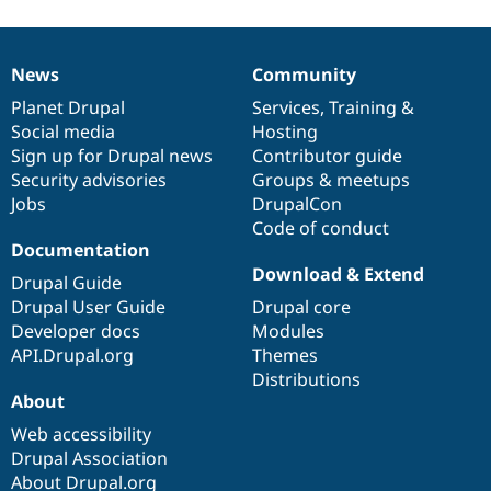
News
Community
News
Our
Documentation
Drupal
Governance
items
Planet Drupal
community
code
of
Services
,
Training
&
Social media
base
community
Hosting
Sign up for Drupal news
Contributor guide
Security advisories
Groups & meetups
Jobs
DrupalCon
Code of conduct
Documentation
Download & Extend
Drupal Guide
Drupal User Guide
Drupal core
Developer docs
Modules
API.Drupal.org
Themes
Distributions
About
Web accessibility
Drupal Association
About Drupal.org