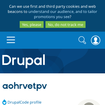
Skip
Skip
Can we use first and third party cookies and web
to
to
beacons to
understand our audience, and to tailor
main
search
promotions you see
?
content
Yes, please
No, do not track me
Search
Search
form
Drupal.org home
Discover Drupal
aohrvetpv
Build with Drupal
Drupal Core
DrupalCode profile
Partners & Services
Drupal CMS
Download D