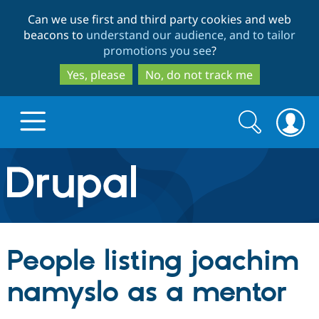
Skip
Skip
Can we use first and third party cookies and web
to
to
beacons to
understand our audience, and to tailor
main
search
promotions you see
?
content
Yes, please
No, do not track me
Search
Search
form
Drupal.org home
Discover Drupal
People listing joachim
Build with Drupal
Drupal Core
namyslo as a mentor
Partners & Services
Drupal CMS
Download D