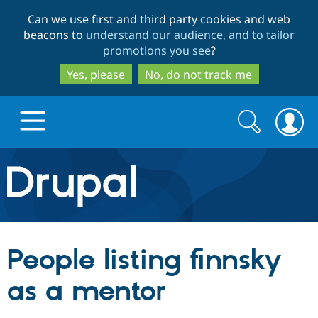
Skip
Skip
Can we use first and third party cookies and web
to
to
beacons to
understand our audience, and to tailor
main
search
promotions you see
?
content
Yes, please
No, do not track me
Search
Search
form
Drupal.org home
Discover Drupal
People listing finnsky
Build with Drupal
Drupal Core
as a mentor
Partners & Services
Drupal CMS
Download D