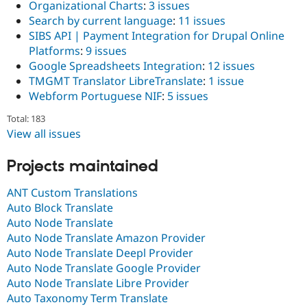
Organizational Charts
:
3 issues
Search by current language
:
11 issues
SIBS API | Payment Integration for Drupal Online
Platforms
:
9 issues
Google Spreadsheets Integration
:
12 issues
TMGMT Translator LibreTranslate
:
1 issue
Webform Portuguese NIF
:
5 issues
Total: 183
View all issues
Projects maintained
ANT Custom Translations
Auto Block Translate
Auto Node Translate
Auto Node Translate Amazon Provider
Auto Node Translate Deepl Provider
Auto Node Translate Google Provider
Auto Node Translate Libre Provider
Auto Taxonomy Term Translate