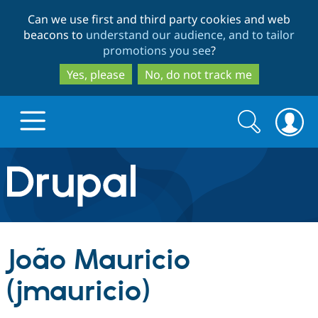
Skip
Skip
Can we use first and third party cookies and web
to
to
beacons to
understand our audience, and to tailor
main
search
promotions you see
?
content
Yes, please
No, do not track me
Search
Search
form
Drupal.org home
Discover Drupal
João Mauricio
Build with Drupal
Drupal Core
(jmauricio)
Partners & Services
Drupal CMS
Download D