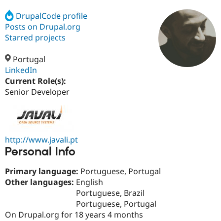
DrupalCode profile
Posts on Drupal.org
Community
Drupal AI
Documentat
Find a Drupa
Certified Pa
Starred projects
Portugal
Support Drupal
Case Studie
Getting star
About the
Become a D
Community
LinkedIn
Certified Pa
Current Role(s):
Senior Developer
Get Started
Drupal for
Local Devel
The Drupal
Governmen
Guide
How to Cont
Association
Find a Hosti
Provider
Try Drupal CMS
Drupal for 
Developer R
DrupalCon
Donate
http://www.javali.pt
Education
Personal Info
Find a Migra
Try Hosting
Partner
Drupal CMS
Events
Become a Pa
Primary language:
Portuguese, Portugal
Drupal for N
Guide
Other languages:
English
Portuguese, Brazil
Find Trainin
Jobs / Caree
Become a Ri
Portuguese, Portugal
Drupal for
Drupal User
Maker
On Drupal.org for 18 years 4 months
eCommerce