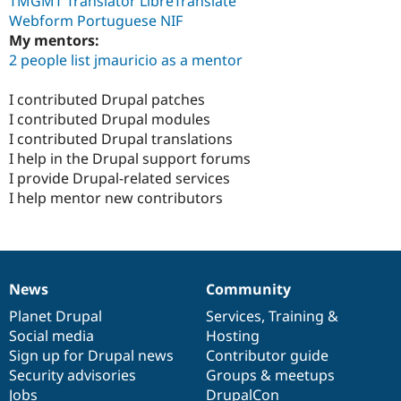
TMGMT Translator LibreTranslate
Webform Portuguese NIF
My mentors:
2 people list jmauricio as a mentor
I contributed Drupal patches
I contributed Drupal modules
I contributed Drupal translations
I help in the Drupal support forums
I provide Drupal-related services
I help mentor new contributors
News
Community
News
Our
Documentation
Drupal
Governance
items
Planet Drupal
community
code
of
Services
,
Training
&
Social media
base
community
Hosting
Sign up for Drupal news
Contributor guide
Security advisories
Groups & meetups
Jobs
DrupalCon