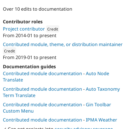
Drupal Stew
News & Blo
Over 10 edits to documentation
API
Become a D
Drupal for F
Sustaining
Contributor roles
Forum
Project contributor
Credit
Modules
From
2014-01
to present
Drupal for
Drupal Swa
Attribution: 
JAVALI
Healthcare
Contributed module, theme, or distribution maintainer
Slack
Themes
Credit
From
2019-01
to present
ution: 
JAVALI
Drupal for E
Newsletters
Documentation guides
Recipes
Contributed module documentation
-
Auto Node
Drupal for R
Translate
Drupal Swa
Site Templa
Contributed module documentation
-
Auto Taxonomy
Term Translate
Drupal for T
Tourism
Contributed module documentation
-
Gin Toolbar
Issue queue
Custom Menu
Contributed module documentation
-
IPMA Weather
Security Adv
✓ Can opt projects into
security advisory coverage