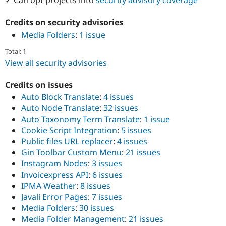
Credits on security advisories
Media Folders
:
1 issue
Total: 1
View all security advisories
Credits on issues
Auto Block Translate
:
4 issues
Auto Node Translate
:
32 issues
Auto Taxonomy Term Translate
:
1 issue
Cookie Script Integration
:
5 issues
Public files URL replacer
:
4 issues
Gin Toolbar Custom Menu
:
21 issues
Instagram Nodes
:
3 issues
Invoicexpress API
:
6 issues
IPMA Weather
:
8 issues
Javali Error Pages
:
7 issues
Media Folders
:
30 issues
Media Folder Management
:
21 issues