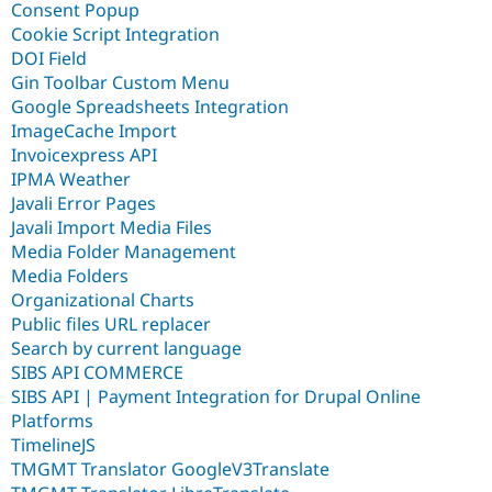
Consent Popup
Cookie Script Integration
DOI Field
Gin Toolbar Custom Menu
Google Spreadsheets Integration
ImageCache Import
Invoicexpress API
IPMA Weather
Javali Error Pages
Javali Import Media Files
Media Folder Management
Media Folders
Organizational Charts
Public files URL replacer
Search by current language
SIBS API COMMERCE
SIBS API | Payment Integration for Drupal Online
Platforms
TimelineJS
TMGMT Translator GoogleV3Translate