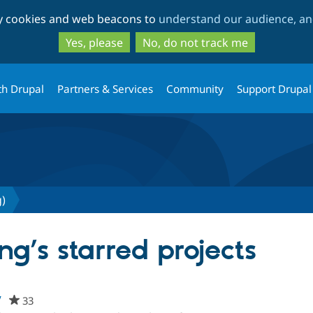
Skip
Skip
ty cookies and web beacons to
understand our audience, and
to
to
main
search
Yes, please
No, do not track me
content
th Drupal
Partners & Services
Community
Support Drupal
g)
ng’s starred projects
w
33
people