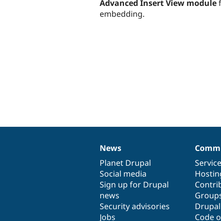
Advanced Insert View module
f
embedding.
News
Commu
News
Our
Documentation
Drupal
Governance
items
Planet Drupal
community
code
of
Servic
Social media
base
community
Hostin
Sign up for Drupal
Contri
news
Group
Security advisories
Drupa
Jobs
Code o