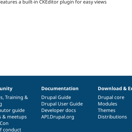
starred
eatures a built-in CKEditor plugin for easy views
this
project
nity
Documentation
Download & E
es
,
Training
&
Drupal Guide
Drupal core
g
Drupal User Guide
Modules
butor guide
Developer docs
Themes
s & meetups
API.Drupal.org
Distributions
lCon
f conduct