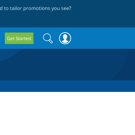
 to tailor promotions you see
?
Search
Search
Get Started
form