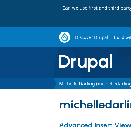
Can we use first and third par
Discover Drupal
Build wi
Michelle Darling (michelledarlin
michelledarli
Advanced Insert Vie