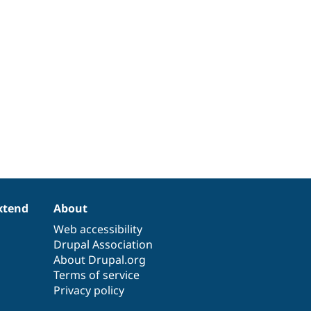
xtend
About
Web accessibility
Drupal Association
About Drupal.org
Terms of service
Privacy policy