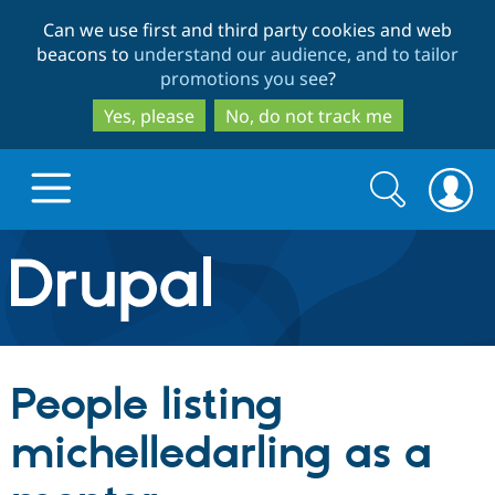
Skip
Skip
Can we use first and third party cookies and web
to
to
beacons to
understand our audience, and to tailor
main
search
promotions you see
?
content
Yes, please
No, do not track me
Search
Search
form
Drupal.org home
Discover Drupal
People listing
Build with Drupal
Drupal Core
michelledarling as a
Partners & Services
Drupal CMS
Download D