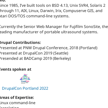
Bio:
Since 1985, I’ve built tools on BSD 4.13, Unix SVR4, Solaris 2
through 11, AIX, Linux, Darwin, Irix, Compuserve GIS, and
Atari DOS/TOS command-line systems.
Currently the Senior Web Manager for Fujifilm SonoSite, the
leading manufacturer of portable ultrasound systems.
Drupal Contributions:
Presented at PNW Drupal Conference, 2018 (Portland)
Presented at DrupalCon 2019 (Seattle)
Presended at BADCamp 2019 (Berkeley)
Events spoken at
DrupalCon Portland 2022
Areas of Expertise:
Linux command-line