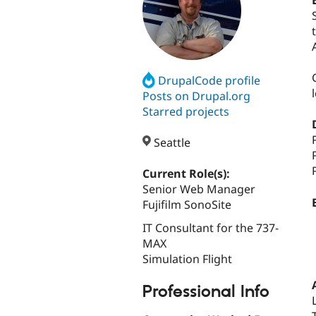
DrupalCode profile
Posts on Drupal.org
Starred projects
Seattle
Current Role(s):
Senior Web Manager
Fujifilm SonoSite
IT Consultant for the 737-
MAX
Simulation Flight
Professional Info