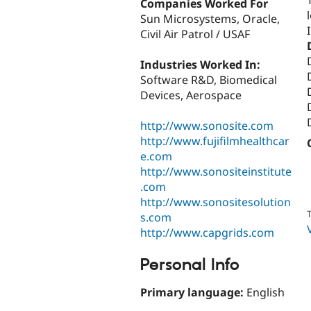
Companies Worked For
Sun Microsystems, Oracle,
Civil Air Patrol / USAF
Industries Worked In:
Software R&D, Biomedical
Devices, Aerospace
http://www.sonosite.com
http://www.fujifilmhealthcar
e.com
http://www.sonositeinstitute
.com
http://www.sonositesolution
T
s.com
http://www.capgrids.com
Personal Info
Primary language:
English