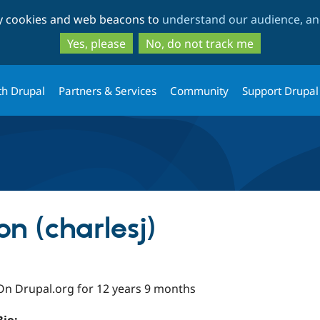
Skip
Skip
ty cookies and web beacons to
understand our audience, and
to
to
main
search
Yes, please
No, do not track me
content
th Drupal
Partners & Services
Community
Support Drupal
on (charlesj)
On Drupal.org for 12 years 9 months