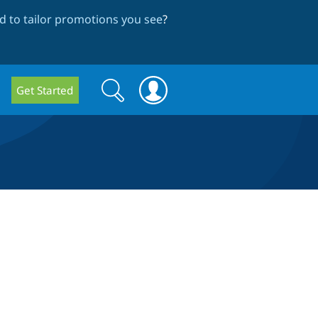
 to tailor promotions you see
?
Search
Search
Get Started
form