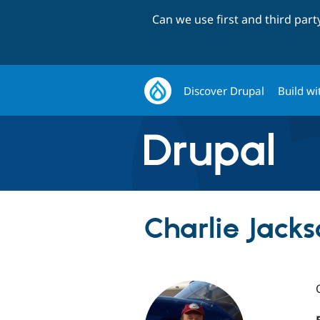
Can we use first and third par
Discover Drupal
Build wi
Charlie Jacks