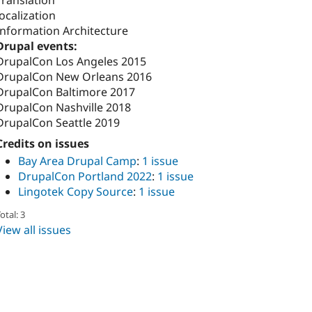
Translation
localization
Information Architecture
Drupal events:
DrupalCon Los Angeles 2015
DrupalCon New Orleans 2016
DrupalCon Baltimore 2017
DrupalCon Nashville 2018
DrupalCon Seattle 2019
Credits on issues
Bay Area Drupal Camp
:
1 issue
DrupalCon Portland 2022
:
1 issue
Lingotek Copy Source
:
1 issue
otal: 3
View all issues