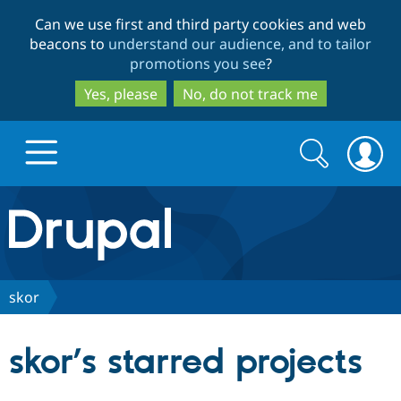
Skip
Skip
Can we use first and third party cookies and web
to
to
beacons to
understand our audience, and to tailor
main
search
promotions you see
?
content
Yes, please
No, do not track me
Search
Search
form
Drupal.org home
Discover Drupal
skor
Build with Drupal
Drupal Core
skor’s starred projects
Partners & Services
Drupal CMS
Download D