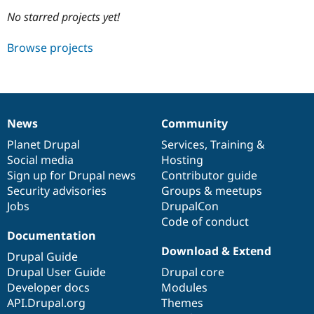
No starred projects yet!
Community
Drupal AI
Documentat
Find a Drupa
Browse projects
Certified Pa
Support Drupal
Case Studie
Getting star
About the
Become a D
Community
Certified Pa
News
Community
News
Our
Documentation
Drupal
Governance
Get Started
Drupal for
Local Devel
The Drupal
items
Planet Drupal
community
code
of
Services
,
Training
&
Governmen
Guide
How to Cont
Association
Find a Hosti
Social media
base
community
Hosting
Provider
Sign up for Drupal news
Contributor guide
Try Drupal CMS
Security advisories
Groups & meetups
Drupal for 
Developer R
DrupalCon
Donate
Education
Jobs
DrupalCon
Find a Migra
Code of conduct
Try Hosting
Partner
Documentation
Drupal CMS
Events
Become a Pa
Drupal for N
Guide
Download & Extend
Drupal Guide
Drupal User Guide
Drupal core
Find Trainin
Jobs / Caree
Become a Ri
Developer docs
Modules
Drupal for
Drupal User
Maker
API.Drupal.org
Themes
eCommerce