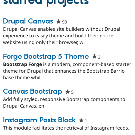
starred projects
Community
Drupal AI
Documentat
Find a Drupa
Drupal Canvas
93
people
Certified Pa
starred
Drupal Canvas enables site builders without Drupal
this
experience to easily theme and build their entire
Support Drupal
Case Studie
Getting star
About the
project
website using only their browser, wi
Become a D
Community
Certified Pa
Forge Bootstrap 5 Theme
Get Started
Drupal for
Local Devel
The Drupal
3
people
Governmen
Guide
How to Cont
Association
starred
Bootstrap Forge
is a modern, component-based starter
Find a Hosti
this
theme for Drupal that enhances the Bootstrap Barrio
Provider
Try Drupal CMS
project
base theme whil
Drupal for 
Developer R
DrupalCon
Donate
Education
Canvas Bootstrap
5
people
Find a Migra
Try Hosting
Partner
starred
Add fully styled, responsive Bootstrap components to
Drupal CMS
Events
Become a Pa
this
Drupal Canvas, en
Drupal for N
Guide
project
Find Trainin
Instagram Posts Block
1
people
Jobs / Caree
Become a Ri
starred
Drupal for
Drupal User
Maker
This module facilitates the retrieval of Instagram feeds.
eCommerce
this