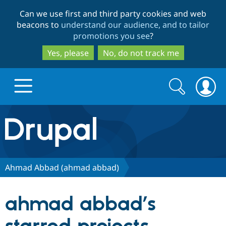
Skip
Skip
Can we use first and third party cookies and web
to
to
beacons to
understand our audience, and to tailor
main
search
promotions you see
?
content
Yes, please
No, do not track me
Search
Search
form
Drupal.org home
Discover Drupal
Ahmad Abbad (ahmad abbad)
Build with Drupal
Drupal Core
ahmad abbad’s
Partners & Services
Drupal CMS
Download D