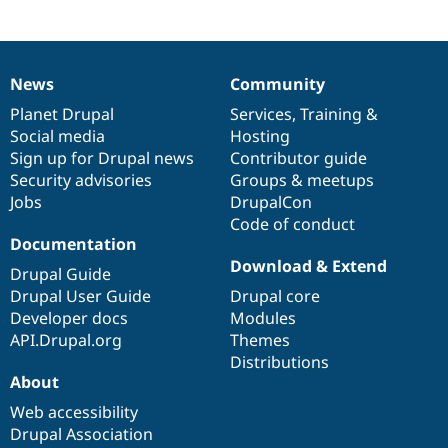
Drupal Stew
project
News & Blo
API
Become a D
Drupal for F
Sustaining
News
Community
Forum
News
Our
Documentation
Drupal
Governance
Modules
items
Planet Drupal
community
code
of
Services
,
Training
&
Drupal for
Drupal Swa
Social media
base
community
Hosting
Healthcare
Slack
Sign up for Drupal news
Contributor guide
Themes
Security advisories
Groups & meetups
Jobs
DrupalCon
Drupal for E
Newsletters
Code of conduct
Recipes
Documentation
Download & Extend
Drupal Guide
Drupal for R
Drupal Swa
Drupal User Guide
Drupal core
Site Templa
Developer docs
Modules
API.Drupal.org
Themes
Drupal for T
Tourism
Distributions
Issue queue
About
Web accessibility
Drupal Association
Security Adv