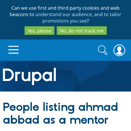
Skip
Skip
Can we use first and third party cookies and web
to
to
beacons to
understand our audience, and to tailor
main
search
promotions you see
?
content
Yes, please
No, do not track me
Search
Search
form
Drupal.org home
Discover Drupal
People listing ahmad
Build with Drupal
Drupal Core
abbad as a mentor
Partners & Services
Drupal CMS
Download D