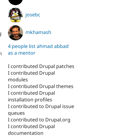
josebc
mkhamash
g
4 people list ahmad abbad
as a mentor
m
I contributed Drupal patches
I contributed Drupal
modules
I contributed Drupal themes
I contributed Drupal
installation profiles
I contributed to Drupal issue
queues
I contributed to Drupal.org
I contributed Drupal
documentation