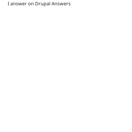
I answer on Drupal Answers