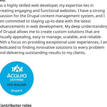
Bio:
As a highly skilled web developer, my expertise lies in
creating engaging and functional websites. I have a strong
passion for the Drupal content management system, and I
am committed to staying up-to-date with the latest
advancements in web development. My deep understandin
of Drupal allows me to create custom solutions that are
visually appealing, easy to manage, scalable, and reliable.
With a focus on providing exceptional user experiences, I a
dedicated to finding innovative solutions to every problem
and delivering outstanding results to my clients.
Contributor roles