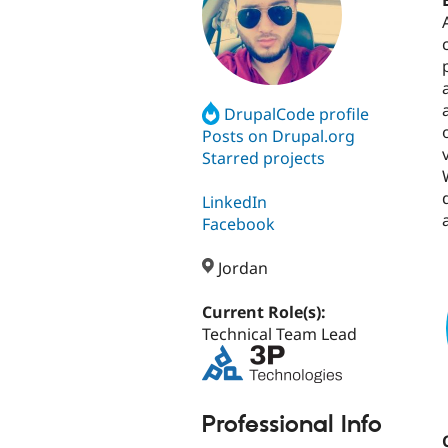
DrupalCode profile
Posts on Drupal.org
Starred projects
LinkedIn
Facebook
Jordan
Current Role(s):
Technical Team Lead
Professional Info