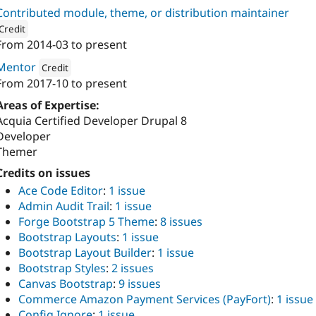
Contributed module, theme, or distribution maintainer
Credit
From
2014-03
to present
ion: 
Vardot
Mentor
Credit
From
2017-10
to present
Attribution: 
Vardot
Areas of Expertise:
Acquia Certified Developer Drupal 8
Developer
Themer
Credits on issues
Ace Code Editor
:
1 issue
Admin Audit Trail
:
1 issue
Forge Bootstrap 5 Theme
:
8 issues
Bootstrap Layouts
:
1 issue
Bootstrap Layout Builder
:
1 issue
Bootstrap Styles
:
2 issues
Canvas Bootstrap
:
9 issues
Commerce Amazon Payment Services (PayFort)
:
1 issue
Config Ignore
:
1 issue