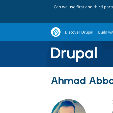
Can we use first and third par
Discover Drupal
Build wi
Ahmad Abba