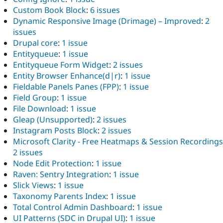
Custom Book Block
:
6 issues
Dynamic Responsive Image (Drimage) – Improved
:
2
issues
Drupal core
:
1 issue
Entityqueue
:
1 issue
Entityqueue Form Widget
:
2 issues
Entity Browser Enhance(d|r)
:
1 issue
Fieldable Panels Panes (FPP)
:
1 issue
Field Group
:
1 issue
File Download
:
1 issue
Gleap (Unsupported)
:
2 issues
Instagram Posts Block
:
2 issues
Microsoft Clarity - Free Heatmaps & Session Recordings
2 issues
Node Edit Protection
:
1 issue
Raven: Sentry Integration
:
1 issue
Slick Views
:
1 issue
Taxonomy Parents Index
:
1 issue
Total Control Admin Dashboard
:
1 issue
UI Patterns (SDC in Drupal UI)
:
1 issue