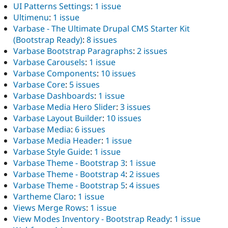
UI Patterns Settings
:
1 issue
Ultimenu
:
1 issue
Varbase - The Ultimate Drupal CMS Starter Kit
(Bootstrap Ready)
:
8 issues
Varbase Bootstrap Paragraphs
:
2 issues
Varbase Carousels
:
1 issue
Varbase Components
:
10 issues
Varbase Core
:
5 issues
Varbase Dashboards
:
1 issue
Varbase Media Hero Slider
:
3 issues
Varbase Layout Builder
:
10 issues
Varbase Media
:
6 issues
Varbase Media Header
:
1 issue
Varbase Style Guide
:
1 issue
Varbase Theme - Bootstrap 3
:
1 issue
Varbase Theme - Bootstrap 4
:
2 issues
Varbase Theme - Bootstrap 5
:
4 issues
Vartheme Claro
:
1 issue
Views Merge Rows
:
1 issue
View Modes Inventory - Bootstrap Ready
:
1 issue