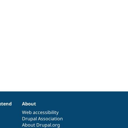
xtend
About
Web accessibility
Drupal Association
About Drupal.org