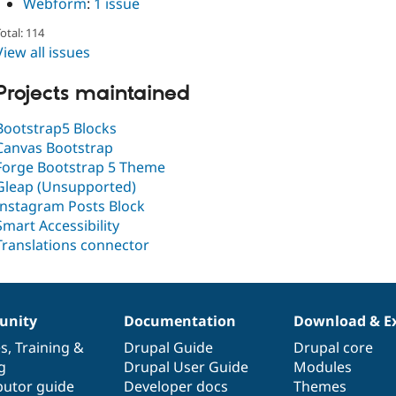
Webform
:
1 issue
otal: 114
View all issues
Projects maintained
Bootstrap5 Blocks
Canvas Bootstrap
Forge Bootstrap 5 Theme
Gleap (Unsupported)
Instagram Posts Block
Smart Accessibility
Translations connector
nity
Documentation
Download & E
es
,
Training
&
Drupal Guide
Drupal core
g
Drupal User Guide
Modules
butor guide
Developer docs
Themes