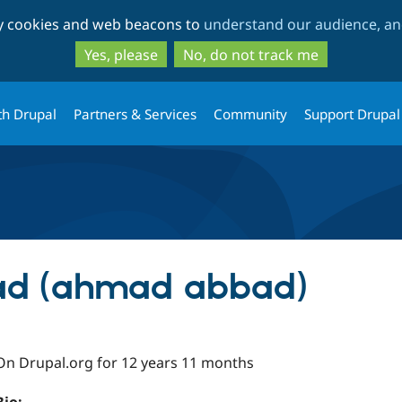
Skip
Skip
ty cookies and web beacons to
understand our audience, and
to
to
main
search
Yes, please
No, do not track me
content
th Drupal
Partners & Services
Community
Support Drupal
d (ahmad abbad)
On Drupal.org for 12 years 11 months