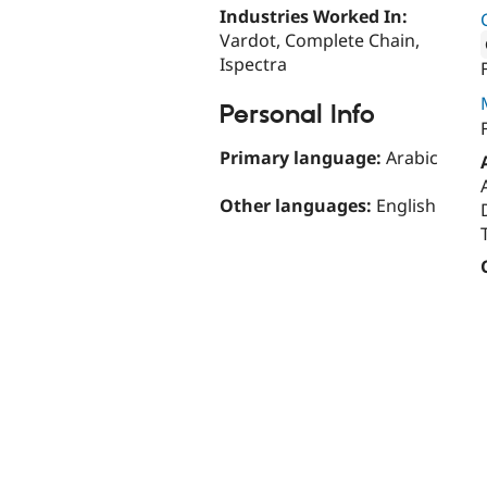
Industries Worked In:
Vardot, Complete Chain,
Ispectra
Attribut
Personal Info
Primary language:
Arabic
Other languages:
English