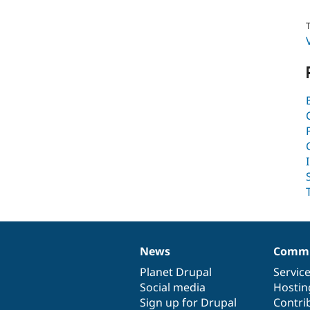
T
News
Commu
News
Our
Documentation
Drupal
Governance
items
Planet Drupal
community
code
of
Servic
Social media
base
community
Hostin
Sign up for Drupal
Contri