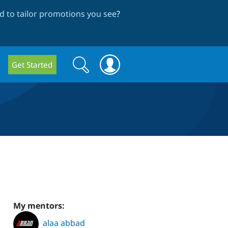
 to tailor promotions you see
?
Search
Search
Get Started
form
My mentors:
alaa abbad