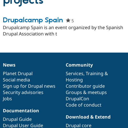
projects
Community
Drupal AI
Documentat
Find a Drupa
Drupalcamp Spain
5
people
Certified Pa
starred
Drupalcamp Spain is an event organized by the Spanish
this
Drupal Association with t
Support Drupal
Case Studie
Getting star
About the
project
Become a D
Community
Certified Pa
Get Started
Drupal for
Local Devel
The Drupal
Governmen
Guide
How to Cont
Association
Find a Hosti
News
Community
News
Our
Documentation
Drupal
Governance
Provider
Try Drupal CMS
items
Planet Drupal
community
code
of
Services
,
Training
&
Drupal for 
Developer R
DrupalCon
Donate
Social media
base
community
Hosting
Education
Sign up for Drupal news
Contributor guide
Find a Migra
Try Hosting
Security advisories
Groups & meetups
Partner
Drupal CMS
Events
Become a Pa
Jobs
DrupalCon
Drupal for N
Guide
Code of conduct
Documentation
Find Trainin
Jobs / Caree
Become a Ri
Download & Extend
Drupal Guide
Drupal for
Drupal User
Maker
Drupal User Guide
Drupal core
eCommerce