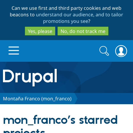
Skip
Skip
Can we use first and third party cookies and web
to
to
beacons to
understand our audience, and to tailor
main
search
promotions you see
?
content
Yes, please
No, do not track me
Search
Search
form
Drupal.org home
Discover Drupal
Montaña Franco (mon_franco)
Build with Drupal
Drupal Core
mon_franco’s starred
Partners & Services
Drupal CMS
Download D