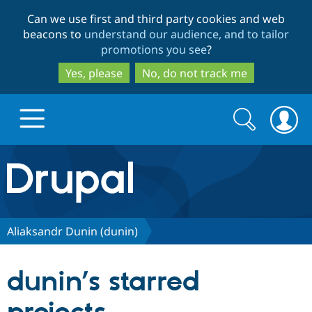
Skip
Skip
Can we use first and third party cookies and web
to
to
beacons to
understand our audience, and to tailor
main
search
promotions you see
?
content
Yes, please
No, do not track me
Search
Search
form
Drupal.org home
Discover Drupal
Aliaksandr Dunin (dunin)
Build with Drupal
Drupal Core
dunin’s starred
Partners & Services
Drupal CMS
Download D