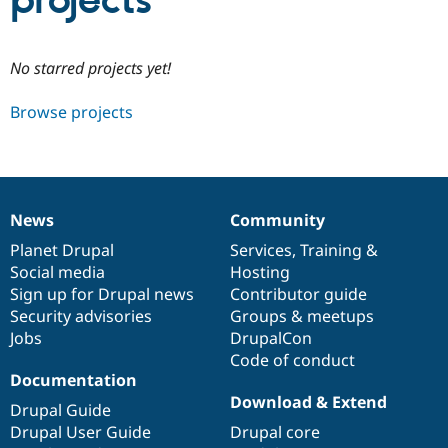
projects
Community
Drupal AI
Documentat
Find a Drupa
No starred projects yet!
Certified Pa
Browse projects
Support Drupal
Case Studie
Getting star
About the
Become a D
Community
Certified Pa
Get Started
Drupal for
Local Devel
The Drupal
Governmen
Guide
How to Cont
Association
News
Community
Find a Hosti
News
Our
Documentation
Drupal
Governance
Provider
items
Planet Drupal
community
code
of
Services
,
Training
&
Try Drupal CMS
Social media
base
community
Hosting
Drupal for 
Developer R
DrupalCon
Donate
Education
Sign up for Drupal news
Contributor guide
Find a Migra
Security advisories
Groups & meetups
Try Hosting
Partner
Jobs
DrupalCon
Drupal CMS
Events
Become a Pa
Drupal for N
Guide
Code of conduct
Documentation
Find Trainin
Download & Extend
Jobs / Caree
Become a Ri
Drupal Guide
Drupal for
Drupal User
Maker
Drupal User Guide
Drupal core
eCommerce