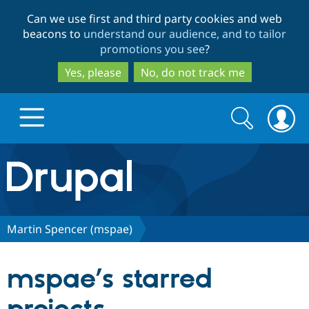
Skip
Skip
Can we use first and third party cookies and web
to
to
beacons to
understand our audience, and to tailor
main
search
promotions you see
?
content
Yes, please
No, do not track me
Search
Search
form
Drupal.org home
Discover Drupal
Martin Spencer (mspae)
Build with Drupal
Drupal Core
mspae’s starred
Partners & Services
Drupal CMS
Download D