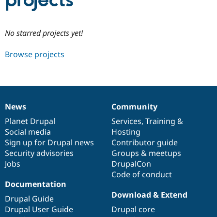
projects
Community
Drupal AI
Documentat
Find a Drupa
No starred projects yet!
Certified Pa
Browse projects
Support Drupal
Case Studie
Getting star
About the
Become a D
Community
Certified Pa
Get Started
Drupal for
Local Devel
The Drupal
Governmen
Guide
How to Cont
Association
News
Community
Find a Hosti
News
Our
Documentation
Drupal
Governance
Provider
items
Planet Drupal
community
code
of
Services
,
Training
&
Try Drupal CMS
Social media
base
community
Hosting
Drupal for 
Developer R
DrupalCon
Donate
Education
Sign up for Drupal news
Contributor guide
Find a Migra
Security advisories
Groups & meetups
Try Hosting
Partner
Jobs
DrupalCon
Drupal CMS
Events
Become a Pa
Drupal for N
Guide
Code of conduct
Documentation
Find Trainin
Download & Extend
Jobs / Caree
Become a Ri
Drupal Guide
Drupal for
Drupal User
Maker
Drupal User Guide
Drupal core
eCommerce