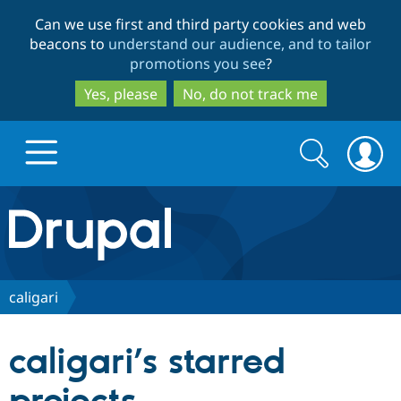
Skip
Skip
Can we use first and third party cookies and web
to
to
beacons to
understand our audience, and to tailor
main
search
promotions you see
?
content
Yes, please
No, do not track me
Search
Search
form
Drupal.org home
Discover Drupal
caligari
Build with Drupal
Drupal Core
caligari’s starred
Partners & Services
Drupal CMS
Download D